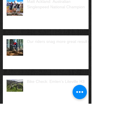
Matt Ackland: Australian
Singlespeed National Champion
Our riders snag more great results
Bike Check: Emlen's Liteville H3
Archive
July 2025
(1)
1 post