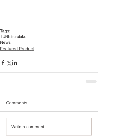
Tags:
TUNE
Eurobike
News
Featured Product
Comments
Write a comment...