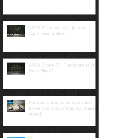
ARC8 Essential - A Light and
Aggressive trailbike
ARC8 Evolve FS: The future of XC
Race Bikes?
Formula Cura2 voted best value
brake bike Enduro Mag (20 brakes
tested)