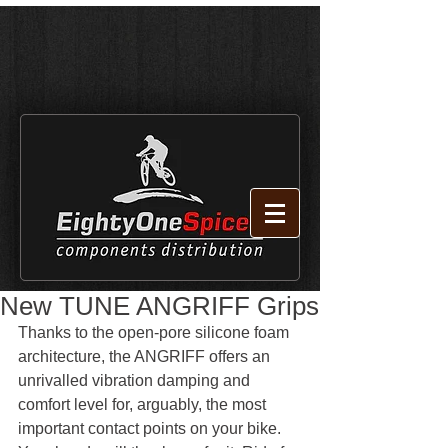
New TUNE ANGRIFF Grips
Thanks to the open-pore silicone foam 
architecture, the ANGRIFF offers an 
unrivalled vibration damping and 
comfort level for, arguably, the most 
important contact points on your bike. 