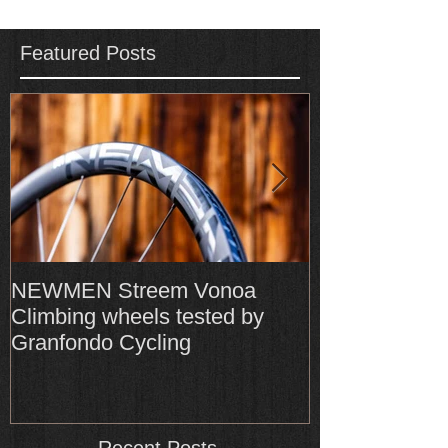
Featured Posts
NEWMEN Streem Vonoa
Formula Cura
Climbing wheels tested by
Cura4 amongs
Granfondo Cycling
Top-Rated bra
Recent Posts