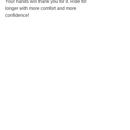
Your hands will thank you for it. Ride for 
longer with more comfort and more 
confidence!