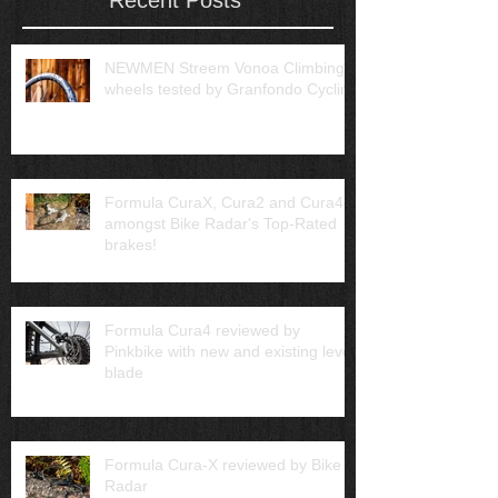
NEWMEN Streem Vonoa Climbing
wheels tested by Granfondo Cycling
Formula CuraX, Cura2 and Cura4
amongst Bike Radar's Top-Rated
brakes!
Formula Cura4 reviewed by
Pinkbike with new and existing lever
blade
Formula Cura-X reviewed by Bike
Radar