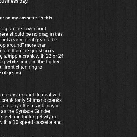
t business day.
r on my cassette. Is this
rag on the lower front
here should be no drag in this
 not a very ideal gear to be
"flop around" more than
ition, then the question is
g a tripple crank with 22 or 24
rag while riding in the higher
 front chain ring to
 of gears).
so robust enough to deal with
le crank (only Shimano cranks
 too, any other crank may or
h as the Syntace Grinder
teel ring for longetivity not
with a 10 speed cassette and