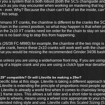
e you a system that is both robust (Both the SCS chainguide a
such as you may encounter when working on mastering that log ho
 - ever. Why? Because the chain can't fall of on the inside, can't
 this setup.
Shimano XT cranks, the chainline is different to the cranks the
hain in the correct position, so what may happen is that when 
han the 2x10 XT cranks need ion order for the chain to stay on s
there is no bash ring to stop this from happening.
(26/38 FC-M980) for example, the chainline of the two rings is 
ipple crank, hence these 2x10 cranks will work well with the cha
 that you would be missing the recommended Grinder 34/36 bash
less you are using a wide/narrow front ring. If you are using a 
ng of a tripple crank and you are using a clutch type rear deraill
 29" compatible? Or will Liteville be making a 29er?
ecific bike at this stage. Liteville is taking a different approach
Liteville is extending the principle of proportions most people a
Liteville is already a world first when it comes to chainstay length
 frame sizes. This allows a tall rider and a short rider to exper
nciple to wheels, means using a wheel size appropriate to your 
tended riding style and use. Liteville calls this Scaled Sizing (S