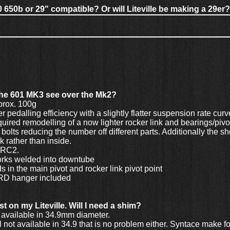
0 650b or 29" compatible? Or will Liteville be making a 29er?
the 601 MK3 see over the Mk2?
prox. 100g
 pedalling efficiency with a slightly flatter suspension rate curve
ired remodelling of a now lighter rocker link and bearings/pivot
bolts reducing the number off different parts. Additionally the s
nk rather than inside.
r RC2.
forks welded into downtube
s in the main pivot and rocker link pivot point
 RD hanger included
t on my Liteville. Will I need a shim?
available in 34.9mm diameter.
 not available in 34.9 that is no problem either. Syntace make fo