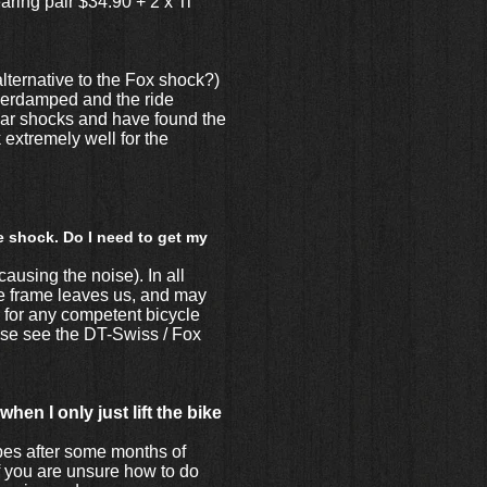
ring pair $34.90 + 2 x Ti
lternative to the Fox shock?)
overdamped and the ride
pular shocks and have found the
extremely well for the
e shock. Do I need to get my
causing the noise). In all
the frame leaves us, and may
b for any competent bicycle
ease see the DT-Swiss / Fox
en I only just lift the bike
pes after some months of
if you are unsure how to do