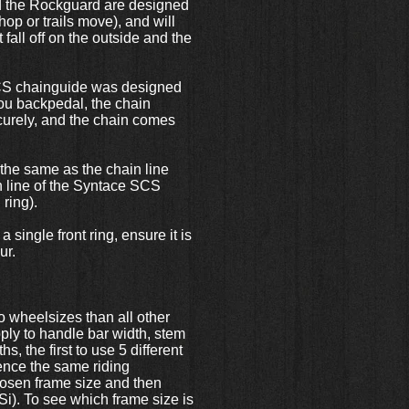
nd the Rockguard are designed
p or trails move), and will
 fall off on the outside and the
 SCS chainguide was designed
you backpedal, the chain
ecurely, and the chain comes
the same as the chain line
in line of the Syntace SCS
 ring).
single front ring, ensure it is
eur.
 to wheelsizes than all other
pply to handle bar width, stem
s, the first to use 5 different
ience the same riding
chosen frame size and then
Si). To see which frame size is