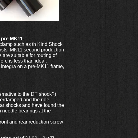
1 pre MK11.
t clamp such as th Kind Shock
 posts. MK11 second production
are suitable for routing of
re is less than ideal.
 Integra on a pre-MK11 frame,
ernative to the DT shock?)
overdamped and the ride
pular shocks and have found the
h needle bearings at the
 front and rear reduction screw