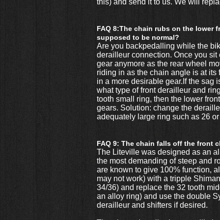
this) and send it to us. We will rep
FAQ 8:The chain rubs on the lower fr
supposed to be normal?
Are you backpedalling while the bike
derailleur connection. Once you sit 
gear anymore as the rear wheel moves
riding in as the chain angle is at i
in a more desirable gear.If the sag i
what type of front derailleur and rin
tooth small ring, then the lower fron
gears. Solution: change the deraille
adequately large ring such as 26 or
FAQ 9: The chain falls off the front 
The Liteville was designed as an al
the most demanding of steep and roc
are known to give 100% function, al
may not work) with a tripple Shimano
34/36) and replace the 32 tooth middl
an alloy ring) and use the double 
derailleur and shifters if desired.