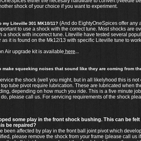
OneSpices either the necesary hardware to convert (Needle bea
other shock of your choice if you want to experiment.
(And do EightyOneSpices offer any a
to my Liteville 301 MK10/11?
mportant to use a shock with the correct tune. Most shocks are 
with a shock with incorrect tune. Liteville have tested several po
it is found on the Mk12/13 with specific Liteville tune to work 
ir upgrade kit is available
here
...
to make squeeking noises that sound like they are coming from th
rvice the shock (well you might, but in all likelyhood this is not 
e top tube pivot require lubrication. These are lubricated when 
riding, depending on how much you ride. This is a five minute jo
 do, please call us. For servicing requirements of the shock pl
ped some play in the front shock bushing. This can be felt wh
his be repaired?
een affected by play in the front ball joint pivot which develo
ectified, please remove the shock from your frame (please call us 