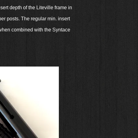
rt depth of the Liteville frame in
r posts. The regular min. insert
ly when combined with the Syntace