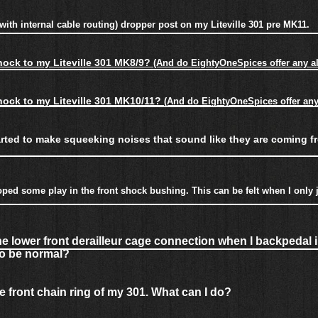
ie with internal cable routing) dropper post on my Liteville 301 pre MK11.
shock to my Liteville 301 MK8/9
?
(And do EightyOneSpices offer any al
shock to my Liteville 301 MK10/11
?
(And do EightyOneSpices offer any 
arted to make squeeking noises that sound like they are coming f
ped some play in the front shock bushing. This can be felt when I only ju
e lower front derailleur cage connection when I backpedal 
 to be normal?
he front chain ring of my 301. What can I do?