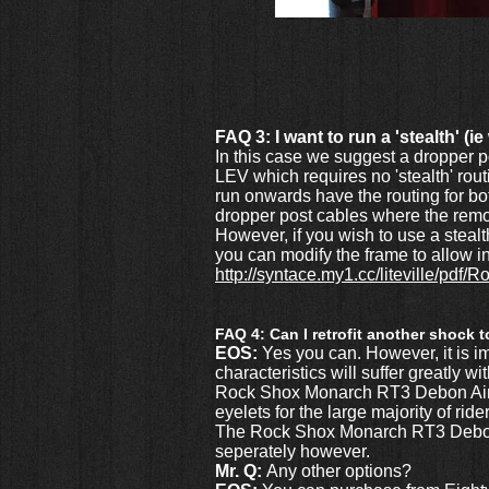
FAQ 3: I want to run a 'stealth' (
In this case we suggest a dropper p
LEV which requires no 'stealth' rou
run onwards have the routing for bot
dropper post cables where the remot
However, if you wish to use a stea
you can modify the frame to allow in
http://syntace.my1.cc/liteville/pd
FAQ 4: Can I retrofit another shock 
EOS:
Yes you can. However, it is i
characteristics will suffer greatly 
Rock Shox Monarch RT3 Debon Air wit
eyelets for the large majority of ride
The Rock Shox Monarch RT3 Debon A
seperately however.
Mr. Q:
Any other options?