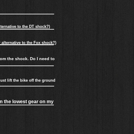
ternative to the DT shock?)
alternative to the Fox shock?)
rom the shock. Do I need to
st lift the bike off the ground
in the lowest gear on my