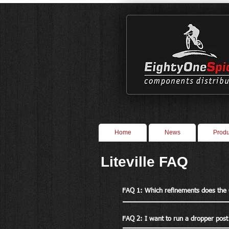
Home
News
Produ
Liteville FAQ
FAQ 1: Which refinements does the
FAQ 2: I want to run a dropper post 