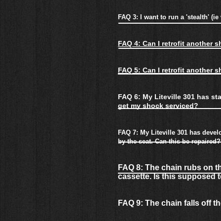
FAQ 3: I want to run a 'stealth' (
FAQ 4: Can I retrofit another 
FAQ 5: Can I retrofit another 
FAQ 6: My Liteville 301 has st
get my shock serviced?
FAQ 7: My Liteville 301 has develo
by the seat. Can this be repaired?
FAQ 8: The chain rubs on th
cassette. Is this supposed
FAQ 9: The chain falls off t