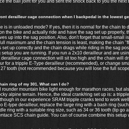
lace the ball joint for you and sent the shock back to you the nex
ont derailleur cage connection when I backpedal in the lowest gea
 is in unloaded mode? If yes, then it is normal for the chain to d
on the bike and actually ride and have the sag set up properly, t
 up into the sag position. Also, don't forget that small-small is
ts full maximum and the chain tension is least, making the chain 
s set up correctly and the chain drags while riding in the sag pos
g setup you are running. If you run a 2x10 derailleur and are usin
t derailleur cage connection will sit too high and the chain will d
ur for a tripple E-Type derailleur (recommended), or change small
 27 tooth (not recommended because you will lose the full scope
chain ring of my 301. What can I do?
l rounder mountain bike light enough for marathon races, but al
ky alpine terrain. Hence, the ideal crank/ring set up is: a tripp
though in our experience SRAM tripple cranks tend to work well
 E-type derailleur, replace the large ring with a bash ring (suc
e ring with a suitable ring size, such as 34 or 36 tooth (tip go a s
Syntace SCS chain guide. You can of course combine this setup 