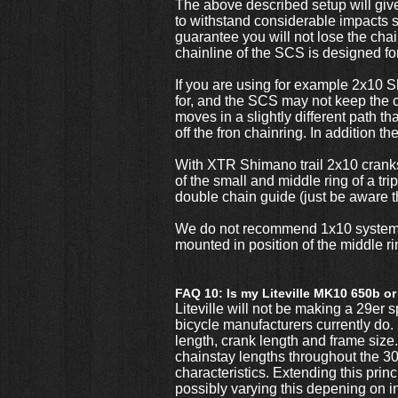
The above described setup will giv
to withstand considerable impacts 
guarantee you will not lose the chain
chainline of the SCS is designed for
If you are using for example 2x10 
for, and the SCS may not keep the c
moves in a slightly different path t
off the fron chainring. In addition 
With XTR Shimano trail 2x10 cranks 
of the small and middle ring of a tr
double chain guide (just be aware
We do not recommend 1x10 systems un
mounted in position of the middle ri
FAQ 10: Is my Liteville MK10 650b or
Liteville will not be making a 29er sp
bicycle manufacturers currently do. 
length, crank length and frame size. 
chainstay lengths throughout the 301
characteristics. Extending this pri
possibly varying this depening on in