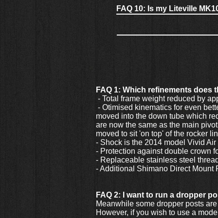
FAQ 10: Is my Liteville MK1
FAQ 1: Which refinements does 
- Total frame weight reduced by ap
- Otimised kinematics for even better
moved into the down tube which requ
are now the same as the main pivot 
moved to sit 'on top' of the rocker li
- Shock is the 2014 model Vivid Ai
- Protection against double crown 
- Replaceable stainless steel thread
- Additional Shimano Direct Mount
FAQ 2: I want to run a dropper pos
Meanwhile some dropper posts are 
However, if you wish to use a model