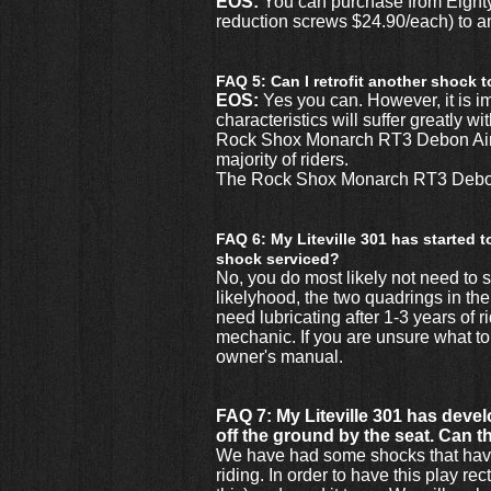
EOS:
You can purchase from Eighty
reduction screws $24.90/each) to an
FAQ 5: Can I retrofit another shock 
EOS:
Yes you can. However, it is i
characteristics will suffer greatly 
Rock Shox Monarch RT3 Debon Air as 
majority of riders.
The Rock Shox Monarch RT3 Debon A
FAQ 6: My Liteville 301 has started 
shock serviced?
No, you do most likely not need to se
likelyhood, the two quadrings in th
need lubricating after 1-3 years of 
mechanic. If you are unsure what to
owner's manual.
FAQ 7: My Liteville 301 has develo
off the ground by the seat. Can t
We have had some shocks that have b
riding. In order to have this play r