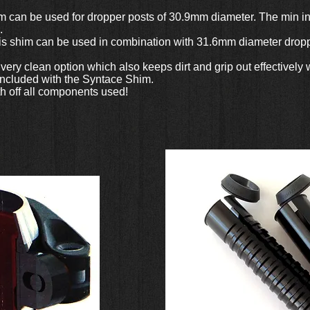
 can be used for dropper posts of 30.9mm diameter. The min inse
.
is shim can be used in combination with 31.6mm diameter droppe
a very clean option which also keeps dirt and grip out effective
 included with the Syntace Shim.
h off all components used!