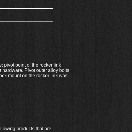
: pivot point of the rocker link
 hardware. Pivot outer alloy bolts
hock mount on the rocker link was
llowing products that are