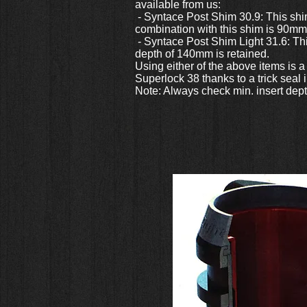
available from us:
- Syntace Post Shim 30.9: This shim
combination with this shim is 90mm
- Syntace Post Shim Light 31.6: Th
depth of 140mm is retained.
Using either of the above items is 
Superlock 38 thanks to a trick seal
Note: Always check min. insert dept