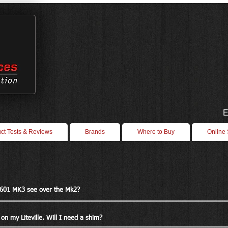
E
ct Tests & Reviews
Brands
Where to Buy
Online
 601 MK3 see over the Mk2?
on my Liteville. Will I need a shim?