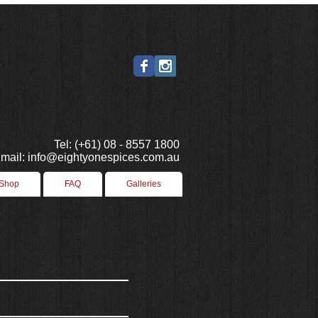
Tel: (+61) 08 - 8557 1800
mail: info@eightyonespices.com.au
 Shop
FAQ
Galleries