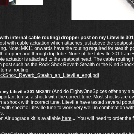
ie with internal cable routing) dropper post on my Liteville 30
ost with cable actuation which attaches just above the seatpos
ting. Note: MK11 onwards have the routing required for stealth
h dropper and through top tube. None of the Liteville 301 frames 
e actuator is attached to the seatpost head. The cable routing he
lth post such as the Rock Shox Reverb Stealth or the Kind Shock
ternal routing:
f/RockShox_Reverb_Stealth_an_Liteville_engl.pdf
(And do EightyOneSpices offer any alt
to my Liteville 301 MK8/9?
mportant to use a shock with the correct tune. Most shocks are 
with a shock with incorrect tune. Liteville have tested several po
h specific Liteville tune to work very well in combination wit
rs.
ir upgrade kit is available
here
... You will need to order the