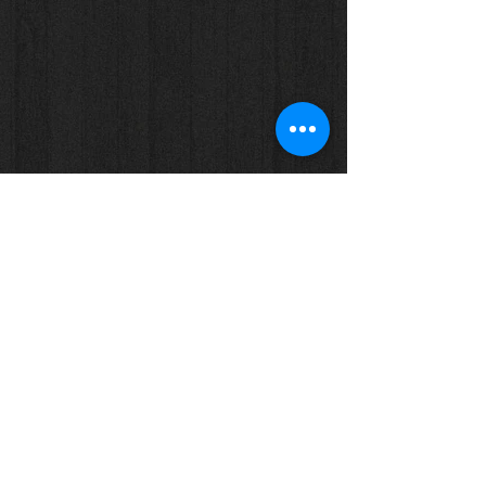
Show More
Tel: (+61)
08 - 8557 1800
Email:
info@eightyonespices.com.au