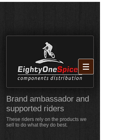
Brand ambassador and
supported riders
These riders rely on the products we
sell to do what they do best.