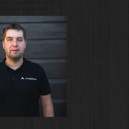
ion? To build bikes exactly as
d on what truly matters.