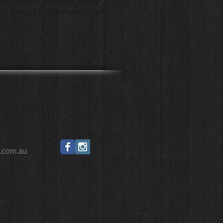
n real-world conditions. Every
t - making a difference in more
.com.au