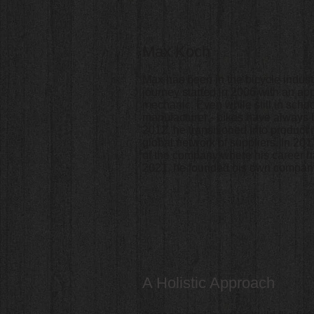
Max Koch
Max has been in the bicycle industr
journey started in 2006 with an ap
mechanic. Even while still in schoo
manufacturer - bikes have always be
2012, he transitioned into produc
global network of suppliers. In 2
of the company where his career ha
2021, he founded his own company
A Holistic Approach