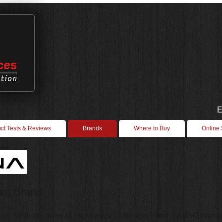
E
ct Tests & Reviews
Brands
Where to Buy
Online
ike Brand
kes. With decades of experience in development, product manag