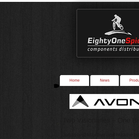
Home
News
Produ
Two Visionaries – One B
Jonas and Max live and breathe bi