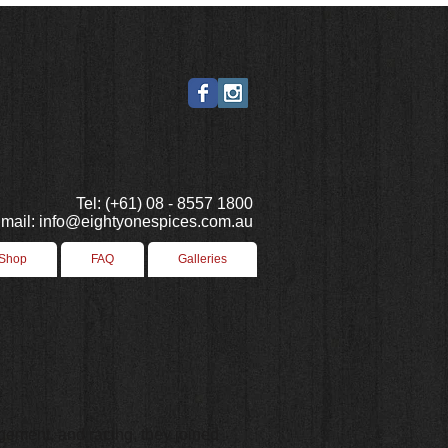
Tel: (+61) 08 - 8557 1800
mail: info@eightyonespices.com.au
 Shop
FAQ
Galleries
ement, and racing, they joined