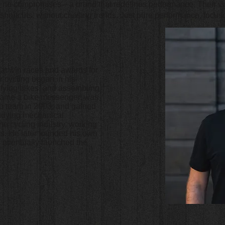
s no compromises—a brand that redefines performance. Their vis
ortcuts, without chasing trends. Just pure performance, focuse
at win races and awards for
r cycling began in his
ifying bikes, and assembling
ecame a bike messenger, was
p team in 2003, and gained
tudying mechanical
the cycling industry, working
s. He later founded his own
 eventually launched the