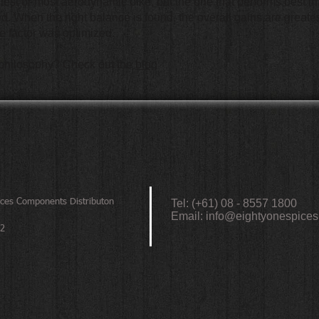
ghtest or most aerodynamic bike, but the one that performs best i
. When the right balance is found, the overall gains are greates
gle factor was optimized.
 philosophy? Check out the
blog
ices
Components Distributon
Tel: (+61) 08 - 8557 1800
Email:
info@eightyonespices
72