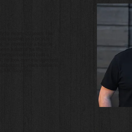
y for nearly 20 years. His
prenticeship as a bicycle
l, he worked for a bicycle
en a part of his life. In
t management and built a
017, he took over management
d begun 11 years earlier. In
, MK Bicycles.