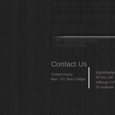
Avona's goal is not to build the li
aspect of performance is considered
riding situations than if only a sin
Want to learn more about Avona’s
Link:
https://avona.cc/en
Link:
AU$ Pricing
Contact Us
EightyOneSp
Contact Hours:
PO Box 156
Mon - Fri: 9am-3:00pm
Willunga 51
SA Australia