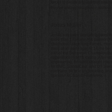
forces to create a brand that make
they’ve always imagined—without sh
Jonas Müller
Jonas has been designing bikes th
more than 17 years. His passion fo
childhood - sketching frames, mod
them at an early age. At 14, he b
part of the European Championshi
experience in MTB racing. After s
engineering, he went straight into 
for BMC, Santa Cruz, and DT Swis
company, bicycle.engineering, and
brands ARC8 and Faserwerk.