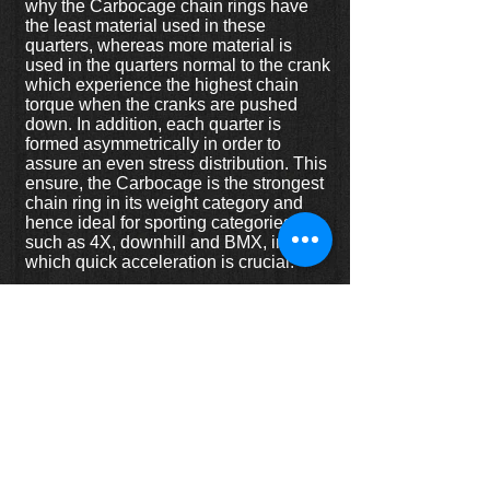
why the Carbocage chain rings have
the least material used in these
quarters, whereas more material is
used in the quarters normal to the crank
which experience the highest chain
torque when the cranks are pushed
down. In addition, each quarter is
formed asymmetrically in order to
assure an even stress distribution. This
ensure, the Carbocage is the strongest
chain ring in its weight category and
hence ideal for sporting categories
such as 4X, downhill and BMX, in
which quick acceleration is crucial.
Features:
-CNC machined from 7075 T6 alloy-
two tone anodizing-FEM stress
optimized profile-includes 4 anodized
short (5 mm) chain ring bolts
Specs:
- sizes: 32T, 34T, 36T, 38T, 40T
- colours: black, red, gold, silver, blue,
green, purple, orange