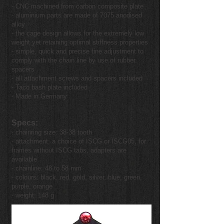
- CNC machined from carbon composite plate
- aluminium parts are made of 7075 anodised
alloy
- the cage design allows for the extremely low
weight yet retaining optimal stiffness properties
- simple, quick and precise fine adjustment to
comply with the chain line by use of rubber
spacers
- all attachment screws and spacers included
- Taco bash plate included
- Made in Germany
Specs:
- chainring size: 38-38 tooth
- attachment: a choice of ISCG or ISCG05, for
frames without ISCG tabs, adapters are
available
- chainline: 48 to 58 mm
- colours: black, red, gold, silver, blue, green,
purple, orange
- weight: 148 g