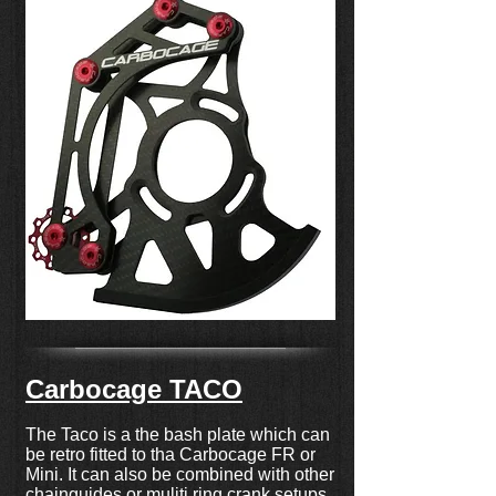
Carbocage TACO
The Taco is a the bash plate which can
be retro fitted to tha Carbocage FR or
Mini. It can also be combined with other
chainguides or muliti ring crank setups