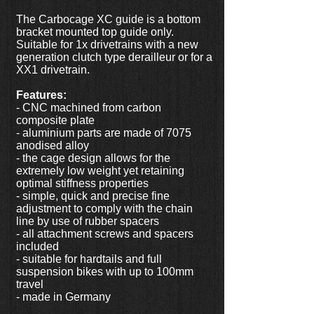
The Carbocage XC guide is a bottom
bracket mounted top guide only.
Suitable for 1x drivetrains with a new
generation clutch type derailleur or for a
XX1 drivetrain.
Features:
- CNC machined from carbon
composite plate
- aluminium parts are made of 7075
anodised alloy
- the cage design allows for the
extremely low weight yet retaining
optimal stiffness properties
- simple, quick and precise fine
adjustment to comply with the chain
line by use of rubber spacers
- all attachment screws and spacers
included
- suitable for hardtails and full
suspension bikes with up to 100mm
travel
- made in Germany