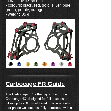
- chainline 48-58 mm
- colours: black, red, gold, silver, blue,
green, purple, orange
- weight: 85 g
Carbocage FR Guide
The Carbocage FR is the big brother of the
Carbocage 4X, designed for full suspension
bikes up to 250 mm of travel. The ten-month
test phase was successfully completed with all