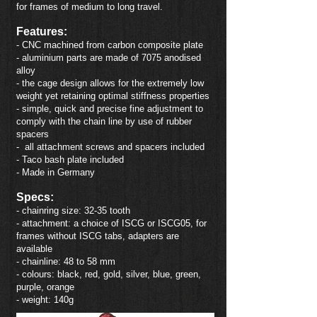
for frames of medium to long travel.
Features:
- CNC machined from carbon composite plate
- aluminium parts are made of 7075 anodised
alloy
- the cage design allows for the extremely low
weight yet retaining optimal stiffness properties
- simple, quick and precise fine adjustment to
comply with the chain line by use of rubber
spacers
- all attachment screws and spacers included
- Taco bash plate included
- Made in German
y
Specs:
- chainring size: 32-35 tooth
- attachment: a choice of ISCG or ISCG05, for
frames without ISCG tabs, adapters are
available
- chainline: 48 to 58 mm
- colours: black, red, gold, silver, blue, green,
purple, orange
- weight: 140g