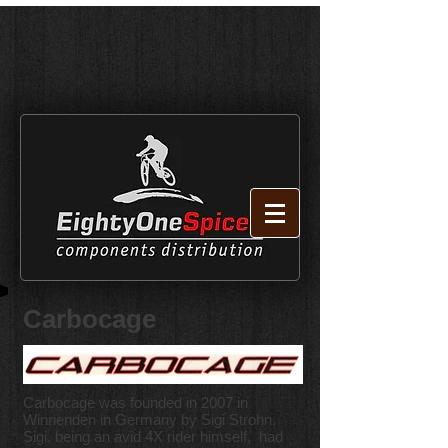
Carbocage
Carbocage was founded in 2007 in
Winnenden in Germany by Sigi Strohn.
Sigi, being an avid 4X rider himself, had