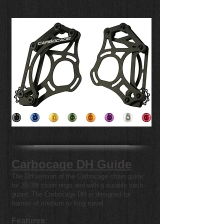
Carbocage DH Guide
The DH version of the Carbocage chain guide,
for 35-38t chain rings and with a durable bash
guard. The Carbocage DH is designed for
frames of medium to long travel.
Features: