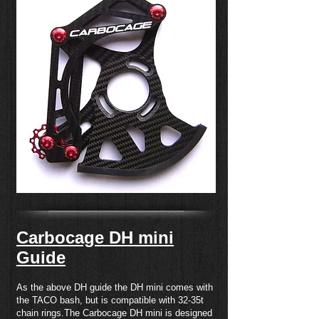
Carbocage DH mini
Guide
As the above DH guide the DH mini comes with
the TACO bash, but is compatible with 32-35t
chain rings.The Carbocage DH mini is designed