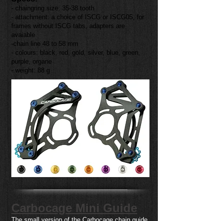
- chaingring size: 35-38 tooth
- attachment: a choice of ISCG or ISCG05, for
frames without ISCG tabs, adapters are
avaiable
-chain line 48 to 58 mm
- colours: black, red, gold, silver, blue, green,
purple, organe
- weight: 88 g
Carbocage Mini Guide
The small version of the Carbocage chain guide,