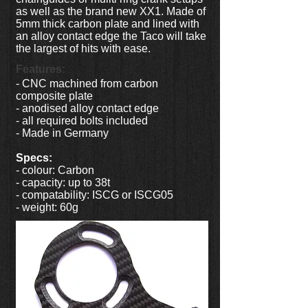
as well as the brand new XX1. Made of
5mm thick carbon plate and lined with
an alloy contact edge the Taco will take
the largest of hits with ease.
Features:
- CNC machined from carbon
composite plate
- anodised alloy contact edge
- all required bolts included
- Made in Germany
Specs:
- colour: Carbon
- capacity: up to 38t
- compatability: ISCG or ISCG05
- weight: 60g