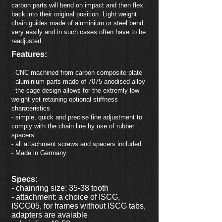
carbon parts will bend on impact and then flex
back into their original position. Light weight
chain guides made of aluminium or steel bend
very easily and in such cases often have to be
readjusted
Features:
- CNC machined from carbon composite plate
- aluminium parts made of 7075 anodised alloy
- the cage design allows for the extremly low
weight yet retaining optional stiffness
charateristics
- simple, quick and precise fine adjustment to
comply with the chain line by use of rubber
spacers
- all attachment screws and spacers included
- Made in Germany
Specs:
- chainring size: 35-38 tooth
- attachment: a choice of ISCG,
ISCG05, for frames without ISCG tabs,
adapters are avaiable