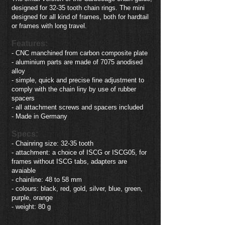
designed for 32-35 tooth chain rings. The mini
designed for all kind of frames, both for hardtail
or frames with long travel.
Features:
- CNC manchined from carbon composite plate
- aluminium parts are made of 7075 anodised
alloy
- simple, quick and precise fine adjustment to
comply with the chain liny by use of rubber
spacers
- all attachment screws and spacers included
- Made in Germany
Specs:
- Chainring size: 32-35 tooth
- attachment: a choice of ISCG or ISCG05, for
frames without ISCG tabs, adapters are
avaiable
- chainline: 48 to 58 mm
- colours: black, red, gold, silver, blue, green,
purple, orange
- weight: 80 g