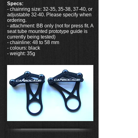
Specs:
- chainring size: 32-35, 35-38, 37-40, or
adjustable 32-40. Please specify when
ordering.
- attachment: BB only (not for press fit. A
seat tube mounted prototype guide is
currently being tested)
- chainline: 48 to 58 mm
- colours: black
- weight: 35g