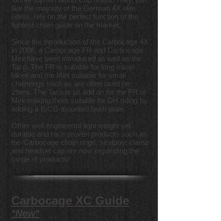
like the majority of the German 4X elite
riders, rely on the perfect function of the
lightest chain guide on the market.
Since the introduction of the Carbocage 4X
in 2006, a Carbocage FR and Carbocage
Mini have been introduced as well as the
Taco. The FR is suitable for long travel
bikes and the Mini suitable for small
chainrings such as are often used on
29ers. The Taco is an add on for the FR or
Mini making them suitable for DH riding by
adding a ISCG mounted bash plate.
Other well engineered light weight yet
durable and race proven products such as
the Carbocage chain rings, seatpost clamp
and headset cap are now expanding the
range of products!
Carbocage XC Guide
*New*