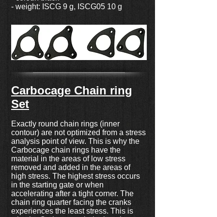
- weight: ISCG 9 g, ISCG05 10 g
Carbocage Chain ring
Set
Exactly round chain rings (inner
contour) are not optimized from a stress
analysis point of view. This is why the
Carbocage chain rings have the
material in the areas of low stress
removed and added in the areas of
high stress. The highest stress occurs
in the starting gate or when
accelerating after a tight corner. The
chain ring quarter facing the cranks
experiences the least stress. This is