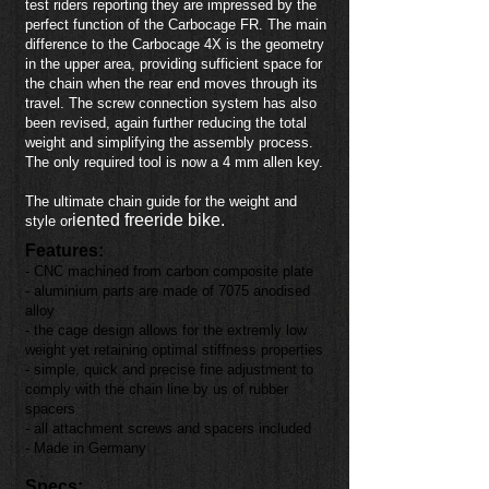
test riders reporting they are impressed by the
perfect function of the Carbocage FR. The main
difference to the Carbocage 4X is the geometry
in the upper area, providing sufficient space for
the chain when the rear end moves through its
travel. The screw connection system has also
been revised, again further reducing the total
weight and simplifying the assembly process.
The only required tool is now a 4 mm allen key.
The ultimate chain guide for the weight and
iented freeride bike.
style or
Features:
- CNC machined from carbon composite plate
- aluminium parts are made of 7075 anodised
alloy
- the cage design allows for the extremly low
weight yet retaining optimal stiffness properties
- simple, quick and precise fine adjustment to
comply with the chain line by us of rubber
spacers
- all attachment screws and spacers included
- Made in Germany
Specs: