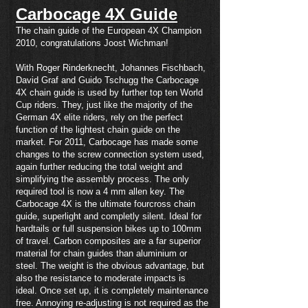
Carbocage 4X Guide
The chain guide of the European 4X Champion
2010, congratulations Joost Wichman!
With Roger Rinderknecht, Johannes Fischbach,
David Graf and Guido Tschugg the Carbocage
4X chain guide is used by further top ten World
Cup riders. They, just like the majority of the
German 4X elite riders, rely on the perfect
function of the lightest chain guide on the
market. For 2011, Carbocage has made some
changes to the screw connection system used,
again further reducing the total weight and
simplifying the assembly process. The only
required tool is now a 4 mm allen key. The
Carbocage 4X is the ultimate fourcross chain
guide, superlight and completly silent. Ideal for
hardtails or full suspension bikes up to 100mm
of travel. Carbon composites are a far superior
material for chain guides than aluminium or
steel. The weight is the obvious advantage, but
also the resistance to moderate impacts is
ideal. Once set up, it is completely maintenance
free. Annoying re-adjusting is not required as the