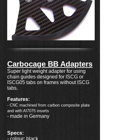
Carbocage BB Adapters
Super light weight adapter for using
chain guides designed for ISCG or
ISCG05 tabs on frames without ISCG
tabs.
Features:
- CNC machined from carbon composite plate
and with Al7075 inserts
- made in Germany
Specs:
- colour: black