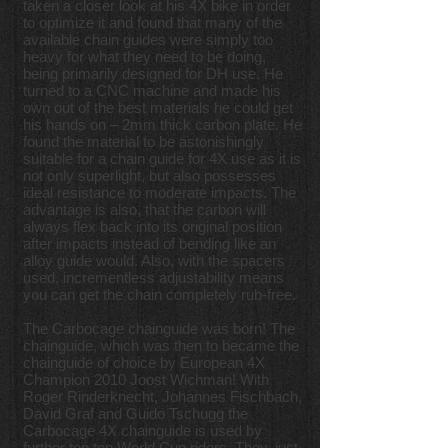
taken a closer look at his 4X bike in order
to optimize it and found that many of the
available chain guides were simply too
heavy for what they need to be doing,
being primarily designed for DH use. He
turned to a CNC machine and made his
own out of the best materials he could get
his hands on – 2mm thick carbon plate. He
found the material to be astonishingly
suitable for a chain guide for 4X use as it is
not only superlight, but also possesses
ideal resistance to moderate impacts. The
advantage is also, that the carbon will
always flex back into its original position
after impacts instead of bending like an
alloy guide would. Also, with the spacers
used, incrementless adjustability means
you can get the chain completely rub-free.
The Carbocage chainguide was born! The
chainguide, which was then to became the
chainguide of choice by European 4X
Champion 2010 Joost Wichman! With
Roger Rinderknecht, Johannes Fischbach,
David Graf and Guido Tschugg the
Carbocage 4X chainguide is used by
further top ten World Cup riders. They, just