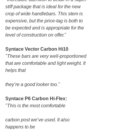
stiff package that is ideal for the new 
crop of wide handlebars. This stem is 
expensive, but the price-tag is both to 
be expected and is appropriate for the 
level of construction on offer.
" 
Syntace Vector Carbon Hi10
"These bars are very well-proportioned 
that are comfortable and light weight. It 
helps that
they’re a good looker too."
Syntace P6 Carbon Hi-Flex:
"This is the most comfortable
carbon post we’ve used. It also 
happens to be