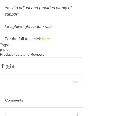
easy to adjust and provides plenty of 
support
for lightweight saddle rails."
For the full test click 
here
Tags:
photo
Product Tests and Reviews
Comments