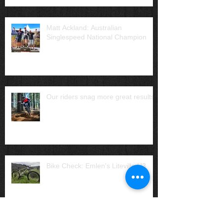
Matt Ackland: Australian
Singlespeed National Champion
Our riders snag more great results
Bike Check: Emlen's Liteville H3
Archive