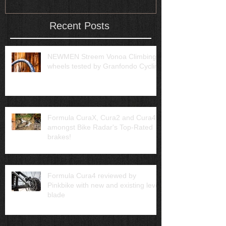
Recent Posts
NEWMEN Streem Vonoa Climbing
wheels tested by Granfondo Cycling
Formula CuraX, Cura2 and Cura4
amongst Bike Radar's Top-Rated
brakes!
Formula Cura4 reviewed by
Pinkbike with new and existing lever
blade