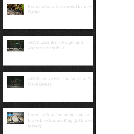
Formula Cura-X reviewed by Bike
Radar
ARC8 Essential - A Light and
Aggressive trailbike
ARC8 Evolve FS: The future of XC
Race Bikes?
Formula Cura2 voted best value
brake bike Enduro Mag (20 brakes
tested)