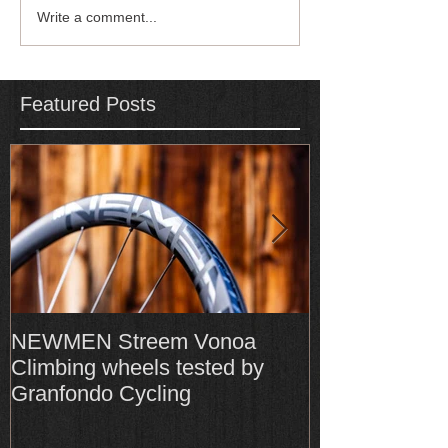
Write a comment...
Featured Posts
NEWMEN Streem Vonoa
Formula Cura
Climbing wheels tested by
Cura4 amongs
Granfondo Cycling
Top-Rated bra