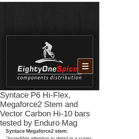
Syntace P6 Hi-Flex,
Megaforce2 Stem and
Vector Carbon Hi-10 bars
tested by Enduro Mag
Syntace Megaforce2 stem:
"Incredible attention to detail in a super-