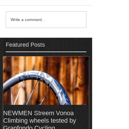
Write a comment...
Featured Posts
NEWMEN Streem Vonoa
Formula Cura
Climbing wheels tested by
Cura4 amongs
Granfondo Cycling
Top-Rated bra