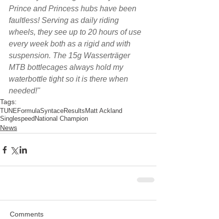
Prince and Princess hubs have been 
faultless! Serving as daily riding 
wheels, they see up to 20 hours of use 
every week both as a rigid and with 
suspension. The 15g Wasserträger 
MTB bottlecages always hold my 
waterbottle tight so it is there when 
needed!"
Tags:
TUNE
Formula
Syntace
Results
Matt Ackland
Singlespeed
National Champion
News
Comments