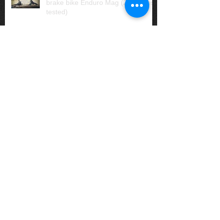
brake bike Enduro Mag (20 brakes
tested)
Matt Ackland: Australian
Singlespeed National Champion
Our riders snag more great results
Bike Check: Emlen's Liteville H3