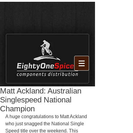
Matt Ackland: Australian
Singlespeed National
Champion
A huge congratulations to Matt Ackland 
who just snagged the National Single 
Speed title over the weekend. This 