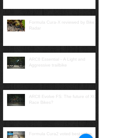
Formula Cura-X reviewed by Bike
Radar
ARC8 Essential - A Light and
Aggressive trailbike
ARC8 Evolve FS: The future of XC
Race Bikes?
Formula Cura2 voted best value