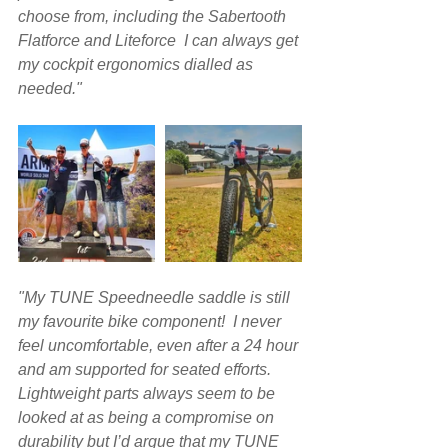
choose from, including the Sabertooth 
Flatforce and Liteforce  I can always get 
my cockpit ergonomics dialled as 
needed."
"My TUNE Speedneedle saddle is still 
my favourite bike component!  I never 
feel uncomfortable, even after a 24 hour 
and am supported for seated efforts. 
Lightweight parts always seem to be 
looked at as being a compromise on 
durability but I’d argue that my TUNE 