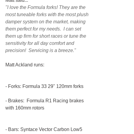
Matt said...
"I love the Formula forks! They are the 
most tuneable forks with the most plush 
damper system on the market, making 
them perfect for my needs.  I can set 
them up firm for short races or tune the 
sensitivity for all day comfort and 
precision!  Servicing is a breeze."
Matt Ackland runs:
- Forks: Formula 33 29" 120mm forks
- Brakes:  Formula R1 Racing brakes 
with 160mm rotors
- Bars: Syntace Vector Carbon Low5 