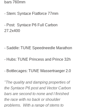
bars 760mm
- Stem: Syntace Flatforce 77mm
- Post:  Syntace P6 Full Carbon 
27.2x400
- Saddle: TUNE Speedneedle Marathon
- Hubs: TUNE Princess and Prince 32h
- Bottlecages: TUNE Wassertraeger 2.0
"The quality and damping properties of 
the Syntace P6 post and Vector Carbon 
bars are second to none and I finished 
the race with no back or shoulder 
problems.  With a range of stems to 