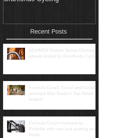
Recent Posts
NEWMEN Streem Vonoa Climbing
wheels tested by Granfondo Cycling
Formula CuraX, Cura2 and Cura4
amongst Bike Radar's Top-Rated
brakes!
Formula Cura4 reviewed by
Pinkbike with new and existing lever
blade