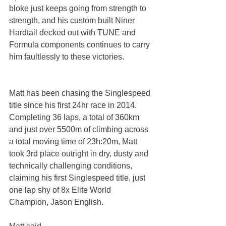
bloke just keeps going from strength to 
strength, and his custom built Niner 
Hardtail decked out with TUNE and 
Formula components continues to carry 
him faultlessly to these victories.
Matt has been chasing the Singlespeed 
title since his first 24hr race in 2014. 
Completing 36 laps, a total of 360km 
and just over 5500m of climbing across 
a total moving time of 23h:20m, Matt 
took 3rd place outright in dry, dusty and 
technically challenging conditions, 
claiming his first Singlespeed title, just 
one lap shy of 8x Elite World 
Champion, Jason English.