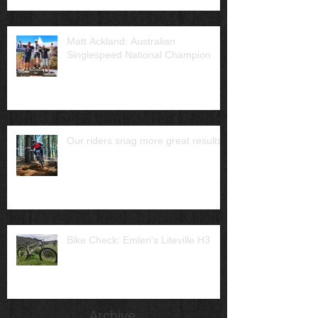
Matt Ackland: Australian
Singlespeed National Champion
Our riders snag more great results
Bike Check: Emlen's Liteville H3
Archive