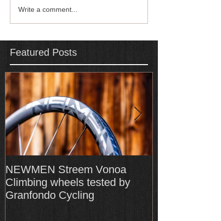
Write a comment...
Featured Posts
NEWMEN Streem Vonoa
Formula Cura
Climbing wheels tested by
Cura4 amongs
Granfondo Cycling
Top-Rated bra