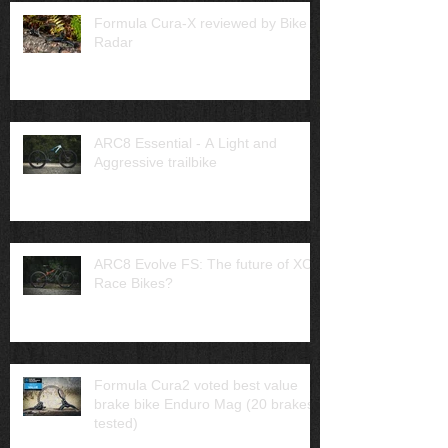
Formula Cura-X reviewed by Bike
Radar
ARC8 Essential - A Light and
Aggressive trailbike
ARC8 Evolve FS: The future of XC
Race Bikes?
Formula Cura2 voted best value
brake bike Enduro Mag (20 brakes
tested)