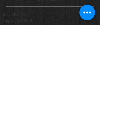
July 2025
(1)
1 post
August 2023
(3)
3 posts
January 2023
(1)
1 post
March 2022
(1)
1 post
March 2020
(1)
1 post
November 2019
(1)
1 post
October 2019
(5)
5 posts
September 2019
(16)
16 posts
August 2019
(6)
6 posts
July 2019
(2)
2 posts
June 2019
(10)
10 posts
May 2019
(9)
9 posts
April 2019
(1)
1 post
March 2019
(2)
2 posts
January 2019
(1)
1 post
June 2018
(1)
1 post
August 2014
(1)
1 post
September 2013
(1)
1 post
October 2011
(1)
1 post
Search By Tags