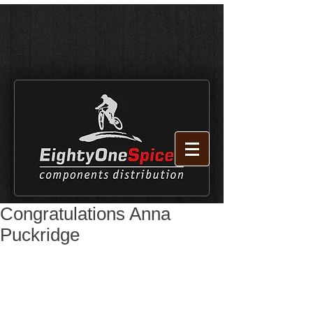
Congratulations Anna
Puckridge