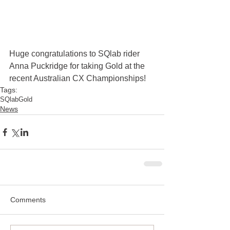
Huge congratulations to SQlab rider 
Anna Puckridge for taking Gold at the 
recent Australian CX Championships!
Tags:
SQlab
Gold
News
Comments