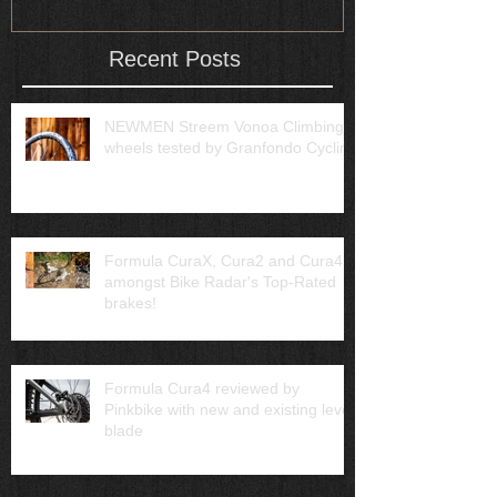
Recent Posts
NEWMEN Streem Vonoa Climbing
wheels tested by Granfondo Cycling
Formula CuraX, Cura2 and Cura4
amongst Bike Radar's Top-Rated
brakes!
Formula Cura4 reviewed by
Pinkbike with new and existing lever
blade