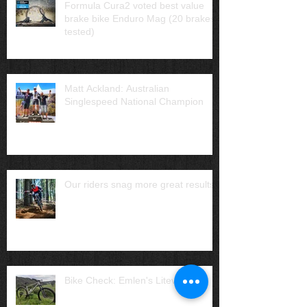
Formula Cura2 voted best value
brake bike Enduro Mag (20 brakes
tested)
Matt Ackland: Australian
Singlespeed National Champion
Our riders snag more great results
Bike Check: Emlen's Liteville H3