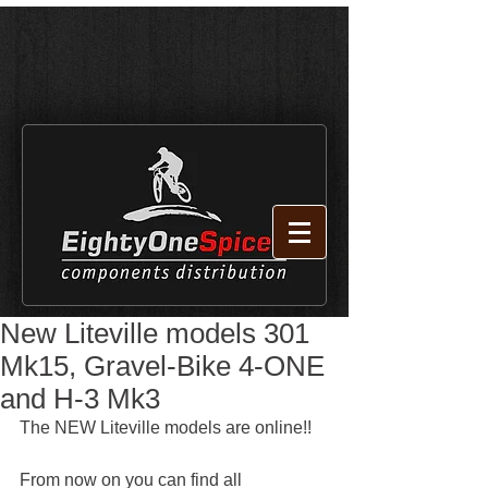
New Liteville models 301
Mk15, Gravel-Bike 4-ONE
and H-3 Mk3
The NEW Liteville models are online!!
From now on you can find all 