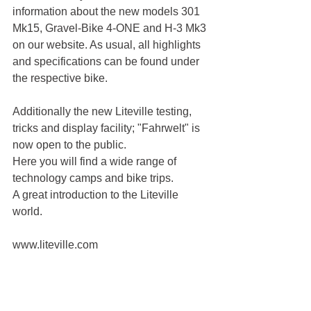
information about the new models 301 
Mk15, Gravel-Bike 4-ONE and H-3 Mk3 
on our website. As usual, all highlights 
and specifications can be found under 
the respective bike.
Additionally the new Liteville testing, 
tricks and display facility; "Fahrwelt" is 
now open to the public.
Here you will find a wide range of 
technology camps and bike trips.
A great introduction to the Liteville 
world.
www.liteville.com