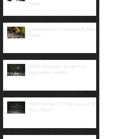
blade
Formula Cura-X reviewed by Bike
Radar
ARC8 Essential - A Light and
Aggressive trailbike
ARC8 Evolve FS: The future of XC
Race Bikes?