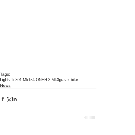
Tags:
Lightville
301 Mk15
4-ONE
H-3 Mk3
gravel bike
News