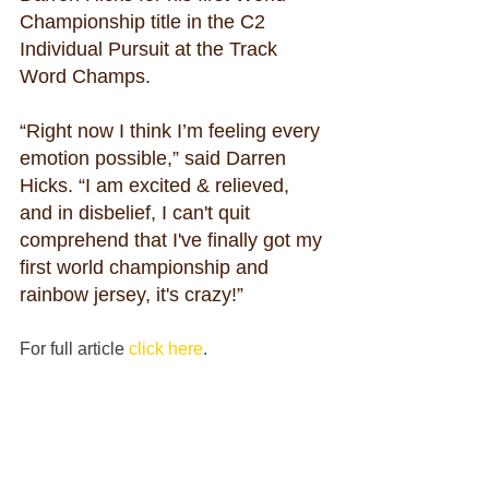
Championship title in the C2 
Individual Pursuit at the Track 
Word Champs.
“Right now I think I’m feeling every 
emotion possible,” said Darren 
Hicks. “I am excited & relieved, 
and in disbelief, I can't quit 
comprehend that I've finally got my 
first world championship and 
rainbow jersey, it's crazy!”
For full article 
click here
.