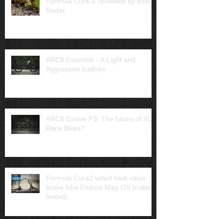
Formula Cura-X reviewed by Bike
Radar
ARC8 Essential - A Light and
Aggressive trailbike
ARC8 Evolve FS: The future of XC
Race Bikes?
Formula Cura2 voted best value
brake bike Enduro Mag (20 brakes
tested)