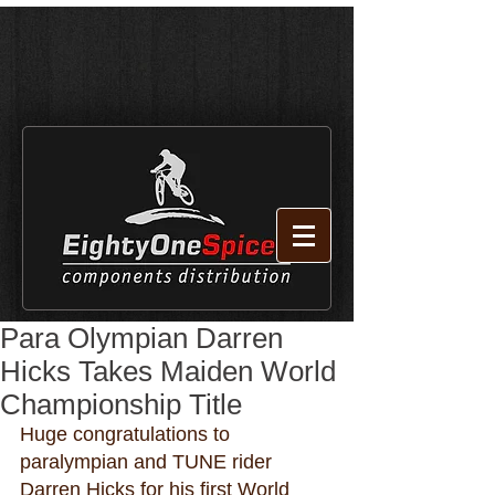
Para Olympian Darren
Hicks Takes Maiden World
Championship Title
Huge congratulations to 
paralympian and TUNE rider 
Darren Hicks for his first World 