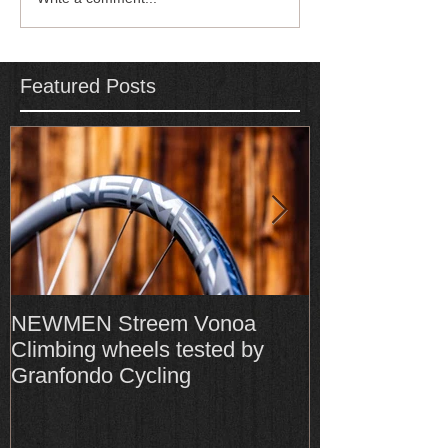
Featured Posts
NEWMEN Streem Vonoa
Formula Cura
Climbing wheels tested by
Cura4 amongs
Granfondo Cycling
Top-Rated bra