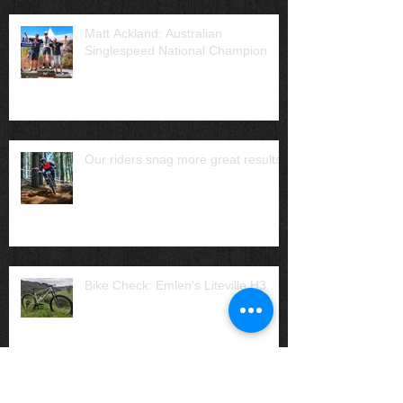
Matt Ackland: Australian
Singlespeed National Champion
Our riders snag more great results
Bike Check: Emlen's Liteville H3
Archive