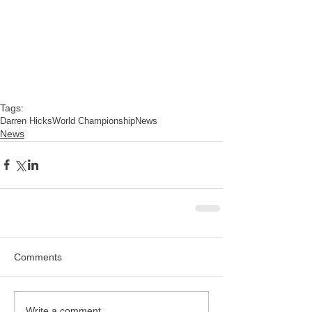
Tags:
Darren Hicks
World Championship
News
News
Comments
Write a comment...