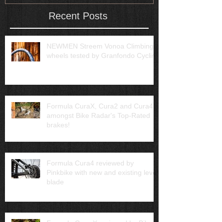
Recent Posts
NEWMEN Streem Vonoa Climbing
wheels tested by Granfondo Cycling
Formula CuraX, Cura2 and Cura4
amongst Bike Radar's Top-Rated
brakes!
Formula Cura4 reviewed by
Pinkbike with new and existing lever
blade