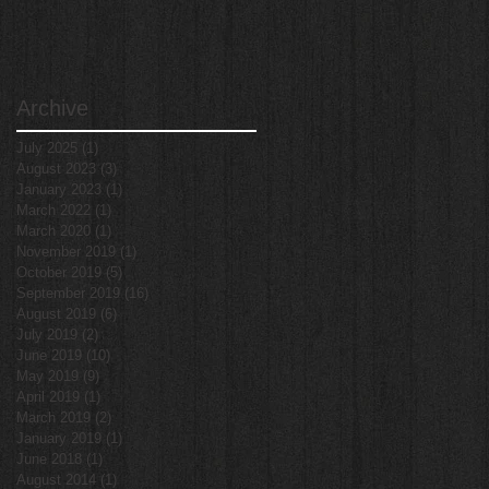
Archive
July 2025
(1)
1 post
August 2023
(3)
3 posts
January 2023
(1)
1 post
March 2022
(1)
1 post
March 2020
(1)
1 post
November 2019
(1)
1 post
October 2019
(5)
5 posts
September 2019
(16)
16 posts
August 2019
(6)
6 posts
July 2019
(2)
2 posts
June 2019
(10)
10 posts
May 2019
(9)
9 posts
April 2019
(1)
1 post
March 2019
(2)
2 posts
January 2019
(1)
1 post
June 2018
(1)
1 post
August 2014
(1)
1 post