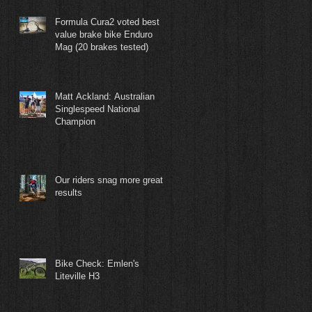
Formula Cura2 voted best
value brake bike Enduro
Mag (20 brakes tested)
Matt Ackland: Australian
Singlespeed National
Champion
Our riders snag more great
results
Bike Check: Emlen's
Liteville H3