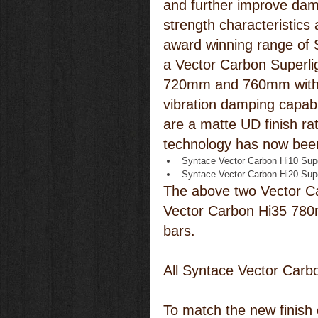
and further improve dam
strength characteristics
award winning range of 
a Vector Carbon Superlig
720mm and 760mm with 
vibration damping capabi
are a matte UD finish ra
technology has now been
Syntace Vector Carbon Hi10 Sup
Syntace Vector Carbon Hi20 Sup
The above two Vector Ca
Vector Carbon Hi35 780m
bars.
All Syntace Vector Carb
To match the new finish o