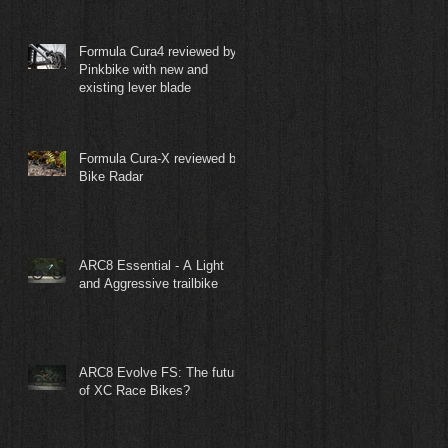
Formula Cura4 reviewed by
Pinkbike with new and
existing lever blade
Formula Cura-X reviewed by
Bike Radar
ARC8 Essential - A Light
and Aggressive trailbike
ARC8 Evolve FS: The future
of XC Race Bikes?