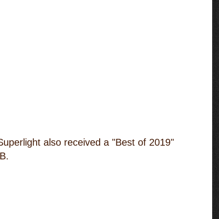
perlight also received a "Best of 2019" 
B.