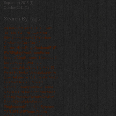
September 2013
(1)
1 post
October 2011
(1)
1 post
Search By Tags
24 hour
2nd place
301 CE Mk1
301 Mk15
4-ONE
Award
Bar
Bike Check
Brake
CTS
Carbon
Craftworks
Cura
Cura 2
Darren Hicks
Dirty Weekend
ENR
EWS
EightyOneSpices
Emlen
Enduro Mag
Episode 1
Episode 2
Eurobike
Event
Formula
Formula Selva
Gold
H-3 Mk3
H3
Kevin Pullen
La Velocita
Lightville
Liteville
Liteville 301
Liteville Mk15
Live
Matt Ackland
Moved
National Champion
New Home
News
OPEN
One Shot
Punctures
Racing
Rainbow
Results
Review
Road
SQlab
Selva
Series
Singlespeed
Superlight
Syntace
TSR 35
TUNE
Team Riders