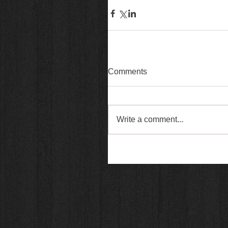
Comments
Write a comment...