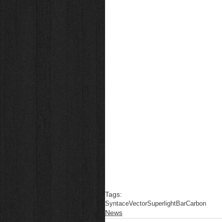
Tags:
Syntace
Vector
Superlight
Bar
Carbon
News