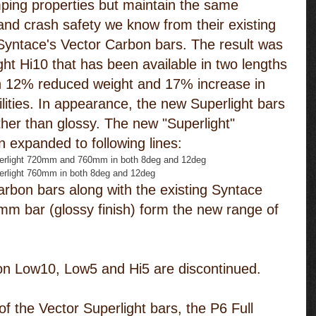
ping properties but maintain the same 
 and crash safety we know from their existing 
Syntace's Vector Carbon bars. The result was 
ht Hi10 that has been available in two lengths 
12% reduced weight and 17% increase in 
lities. In appearance, the new Superlight bars 
ther than glossy. The new "Superlight" 
 expanded to following lines: 
erlight 720mm and 760mm in both 8deg and 12deg  
erlight 760mm in both 8deg and 12deg 
rbon bars along with the existing Syntace 
m bar (glossy finish) form the new range of 
on Low10, Low5 and Hi5 are discontinued.
f the Vector Superlight bars, the P6 Full 