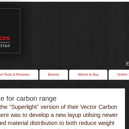
E
ct Tests & Reviews
Brands
Where to Buy
Online
e for carbon range
the "Superlight" version of their Vector Carbon 
here was to develop a new layup utilsing newer 
ed material distribution to both reduce weight 