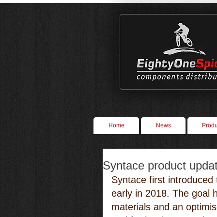
Home
News
Produ
Syntace product updat
Syntace first introduced 
early in 2018. The goal 
materials and an optimis