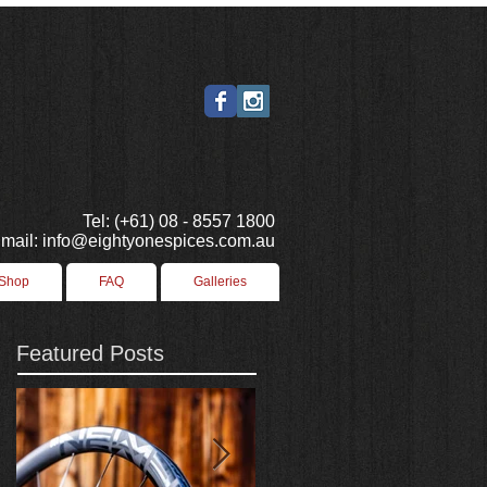
Tel: (+61) 08 - 8557 1800
mail: info@eightyonespices.com.au
 Shop
FAQ
Galleries
Featured Posts