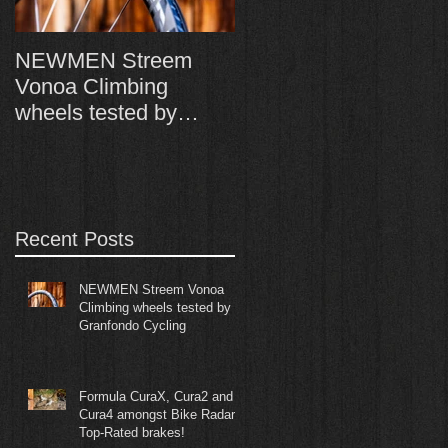
NEWMEN Streem
Formula CuraX, Cura
Vonoa Climbing
and Cura4 amongst
wheels tested by
Bike Radar's Top-
Granfondo Cycling
Rated brakes!
Recent Posts
NEWMEN Streem Vonoa
Climbing wheels tested by
Granfondo Cycling
Formula CuraX, Cura2 and
Cura4 amongst Bike Radar's
Top-Rated brakes!