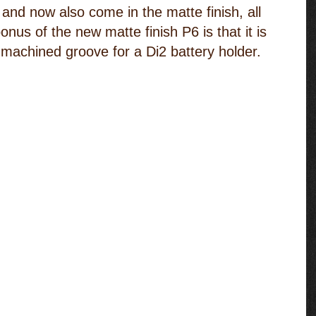
and now also come in the matte finish, all 
onus of the new matte finish P6 is that it is 
 machined groove for a Di2 battery holder.