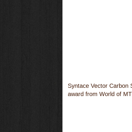
Syntace Vector Carbon Su
award from World of MT