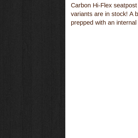
Carbon Hi-Flex seatpost 
variants are in stock! A b
prepped with an internal