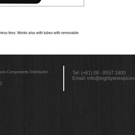
1.0“ to 2.4“ tire width: 6
2.5” to 4.0“ tire width: 9
Results and amounts ne
temperatures and riding 
ess tires. Works also with tubes with removable 
ices
Components Distributon
Tel: (+61) 08 - 8557 1800
Email:
info@eightyonespices
72