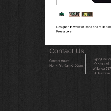
Designed to work for Road and MTB tubel
Presta core.
Contact Us
EightyOneSp
Contact Hours:
PO Box 156
Mon - Fri: 9am-3:00pm
Willunga 51
SA Australia