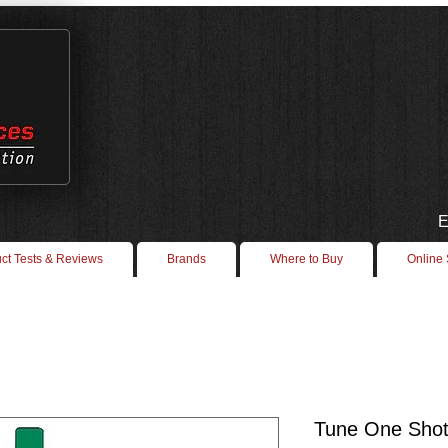
E
ct Tests & Reviews
Brands
Where to Buy
Online
Tune One Shot