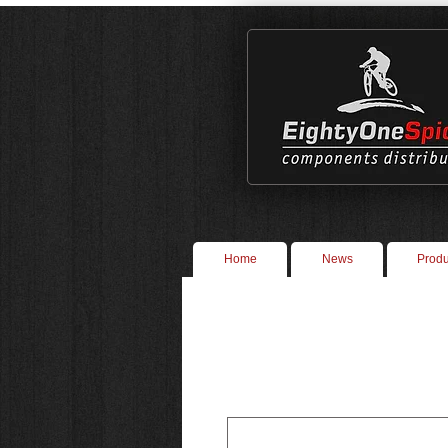
Home
News
Produ