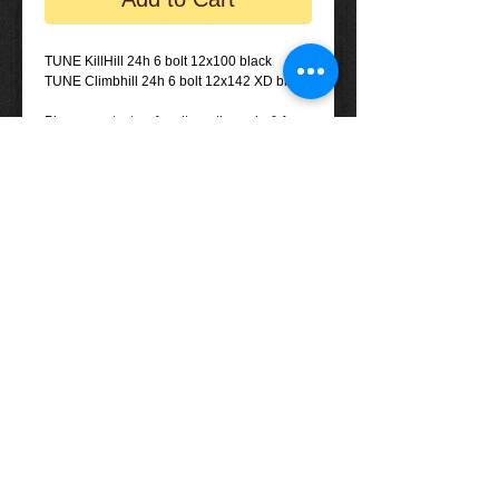
TUNE KillHill 24h 6 bolt 12x100 black
TUNE Climbhill 24h 6 bolt 12x142 XD black
Please contact us for alternative axle & free
hub options if required.
Tel: (+61)
08 - 8557 1800
Email:
info@eightyonespices.com.au
​© 2013 EightyOneSpices Components
Distribution Pty. Ltd. All rights reserved.
Terms & Conditions