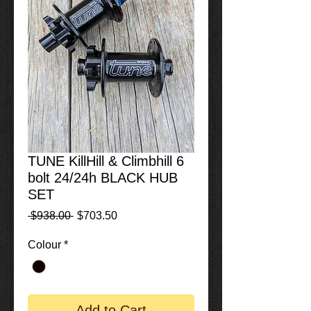
TUNE KillHill & Climbhill 6
bolt 24/24h BLACK HUB
SET
Regular
Sale
 $938.00 
$703.50
Price
Price
Colour
*
Add to Cart