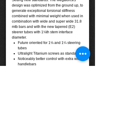
Setting new standards. The Megaforce3
design was optimized from the ground up, to
generate exceptional torsional stiffness
combined with minimal weight when used in
combination with wide and super wide 31.8
mtb bars and with the new tapered (E2)
steerer tubes with 1⅛th stem interface
diameter.
Future oriented for 1⅛ and 1¼ steering
tubes
Ultralight Titanium screws as standard
Noticeably better control with extra wide
handlebars
Details
Intended usage: CC / Marathon,
Downhill, Enduro, Gravel, Road, Trail
Angle (degree): 6
Length (mm): 50
FlipFlop: Yes
Type: Steer tube clamping
Steerer tube clamp -Ø (mm): 31.8 (1
1/4˝) and 28,6 (1 1/8˝)