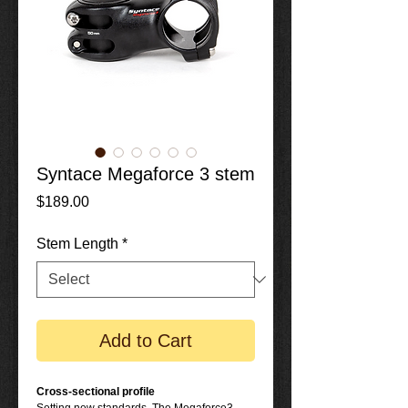
Syntace Megaforce 3 stem
Price
$189.00
Stem Length
*
Add to Cart
Cross-sectional profile