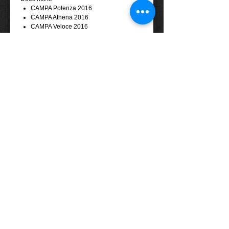
CAMPA Potenza 2016
CAMPA Athena 2016
CAMPA Veloce 2016
CAMPA Centaur 2017
Tel: (+61)
08 - 8557 1800
Email:
info@eightyonespices.com.au
​© 2013 EightyOneSpices Components
Distribution Pty. Ltd. All rights reserved.
Terms & Conditions