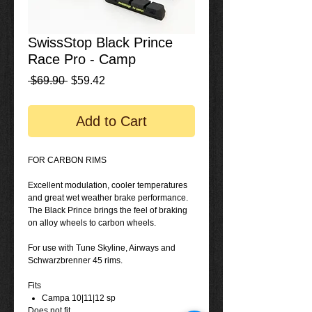
SwissStop Black Prince
Race Pro - Camp
Regular
Sale
 $69.90 
$59.42
Price
Price
Add to Cart
FOR CARBON RIMS
Excellent modulation, cooler temperatures
and great wet weather brake performance.
The Black Prince brings the feel of braking
on alloy wheels to carbon wheels.
For use with Tune Skyline, Airways and
Schwarzbrenner 45 rims.
Fits
Campa 10|11|12 sp
Does not fit