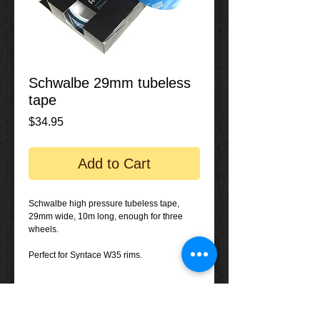
Schwalbe 29mm tubeless
tape
Price
$34.95
Add to Cart
Schwalbe high pressure tubeless tape, 
29mm wide, 10m long, enough for three 
wheels.
Perfect for Syntace W35 rims.