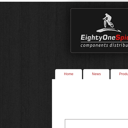
Home
News
Produ