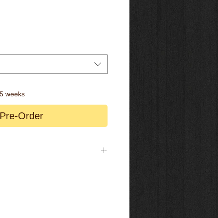
-5 weeks
Pre-Order
 / Streem A.54
A Aerowide
/ 12x142