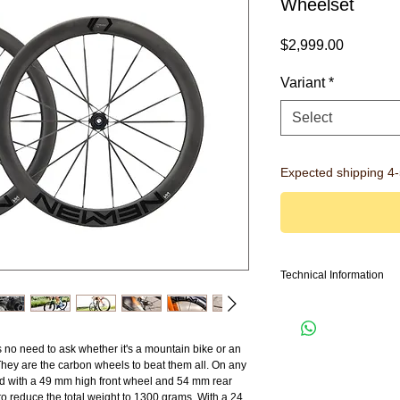
Wheelset
Price
$2,999.00
Variant
*
Select
Expected shipping 4
Technical Information
Model family: Streem
Intended use: Road
Weight: 1300g
no need to ask whether it's a mountain bike or an
Front / Rear: Streen A.49
hey are the carbon wheels to beat them all. On any
Spokes: 15h/18h VONO
und with a 49 mm high front wheel and 54 mm rear
Hub Dimension: 12x100 
 reduce the total weight to 1300 grams. With a 24