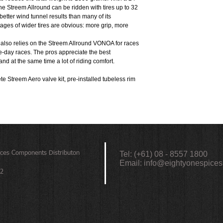
Brake Disc: Centerlock
e Streem Allround can be ridden with tires up to 32
Freewheel: XDR / Shim
better wind tunnel results than many of its
Material: Carbon
ages of wider tires are obvious: more grip, more
Inner Width: 24mm
Max System Weight: 13
also relies on the Streem Allround VONOA for races
Rim Profile: hooked tub
ne-day races. The pros appreciate the best
Classification: category 
nd at the same time a lot of riding comfort.
Hubs: FADE CS 15h/18h
 Streem Aero valve kit, pre-installed tubeless rim
ices
Components Distributon
Tel: (+61) 08 - 8557 1800
Email:
info@eightyonespices
72