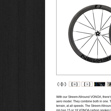
With our Streem Allround VONOA, there's 
aero model. They combine both in one. T
terrain, at all speeds. The Streem Allro
rim has 15 or 18 VONOA carbon spokes to