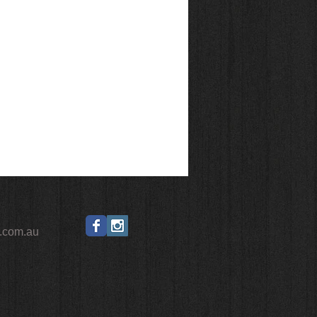
ano HG
0kg
eless ready
1
.com.au