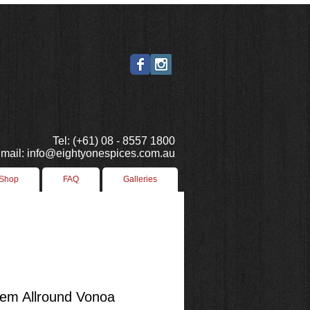
Tel: (+61) 08 - 8557 1800
mail: info@eightyonespices.com.au
 Shop
FAQ
Galleries
m Allround Vonoa