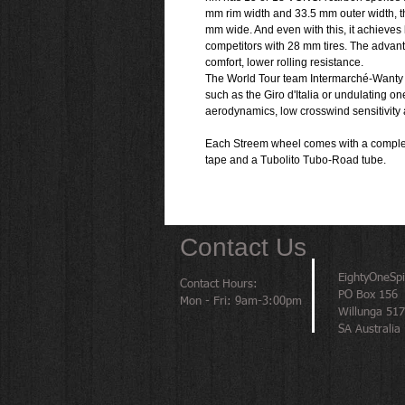
mm rim width and 33.5 mm outer width, th
mm wide. And even with this, it achieves 
competitors with 28 mm tires. The advant
comfort, lower rolling resistance.
The World Tour team Intermarché-Wanty 
such as the Giro d'Italia or undulating o
aerodynamics, low crosswind sensitivity a
Each Streem wheel comes with a complete
tape and a Tubolito Tubo-Road tube.
Contact Us
EightyOneSp
Contact Hours:
PO Box 156
Mon - Fri: 9am-3:00pm
Willunga 51
SA Australia