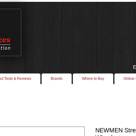
E
ct Tests & Reviews
Brands
Where to Buy
Online
NEWMEN Stree