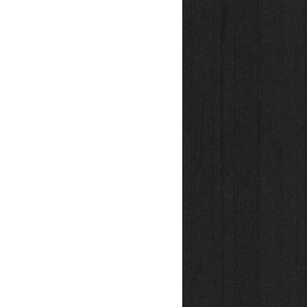
iston Rod
seals
ing bushing-axles in 0,01mm steps
ber for optimized airspring-curve
tion
itable for a wide variety of riding styles
 & tested in Freiburg / Germany
ouse and by hand – One at a time
table for max. riderweight of 105kg
ock pump is already included!
ke? Check out
Hover Monocoque Light