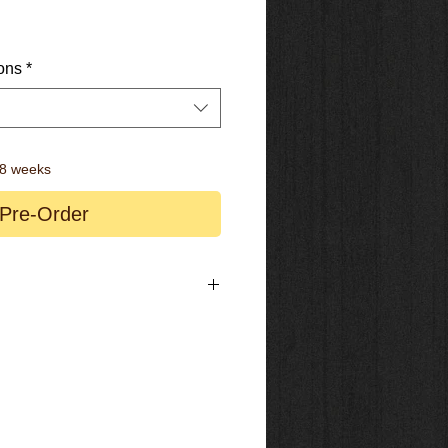
ons
*
-8 weeks
Pre-Order
ign – Polymer Low Friction Coating
le provides self-balancing negative
y conversion to Trunnion / Metric
ver for Downhill, Gravel and Road Mode
w Speed Damping