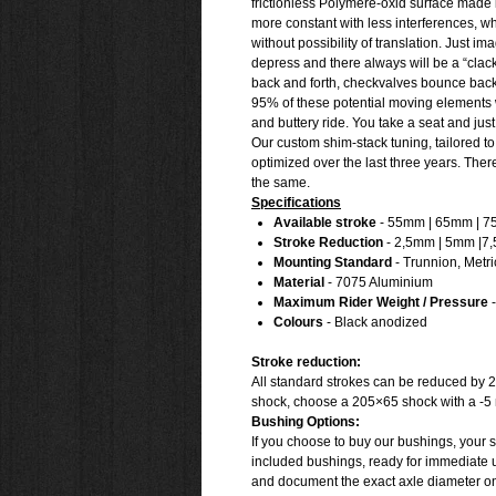
frictionless Polymere-oxid surface made
more constant with less interferences, 
without possibility of translation. Just 
depress and there always will be a “clack”
back and forth, checkvalves bounce back 
95% of these potential moving elements 
and buttery ride. You take a seat and jus
Our custom shim-stack tuning, tailored to
optimized over the last three years. The
the same.
Specifications
Available stroke
- 55mm | 65mm | 
Stroke Reduction
- 2,5mm | 5mm |7
Mounting Standard
- Trunnion, Metri
Material
- 7075 Aluminium
Maximum Rider Weight / Pressure
-
Colours
- Black anodized
Stroke reduction:
All standard strokes can be reduced by 2
shock, choose a 205×65 shock with a -5 
Bushing Options:
If you choose to buy our bushings, your s
included bushings, ready for immediate u
and document the exact axle diameter on