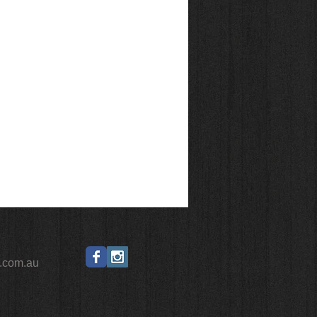
.com.au