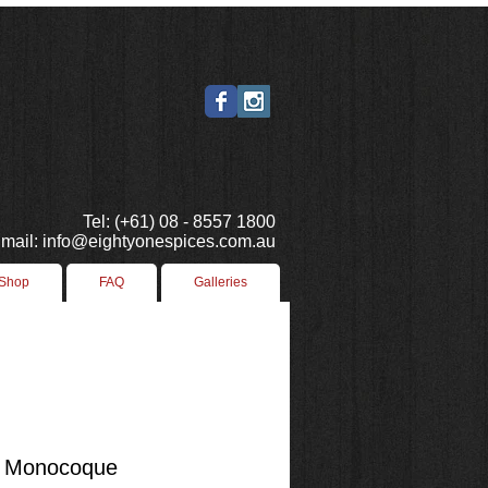
Tel: (+61) 08 - 8557 1800
mail: info@eightyonespices.com.au
 Shop
FAQ
Galleries
 Monocoque