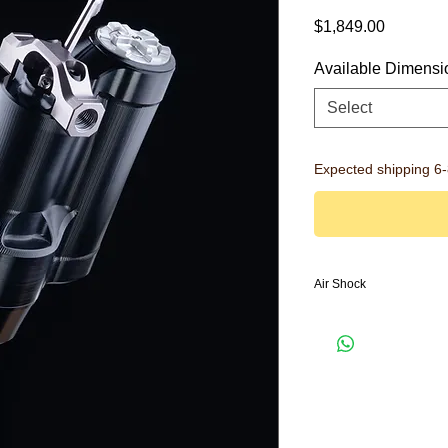
Price
$1,849.00
Available Dimensi
Select
Expected shipping 6
Air Shock
Rear Shock
NEW:
Monocoque Des
NEW:
Autoflate dimp
chamber
NEW:
IBS Mount: Eas
NEW:
3-Mode flip le
High Speed and Lo