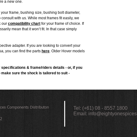
ire a new one.
h your frame, bushing size, bushing bolt diameter,
o consult with us. While most frames fit easily, we
k our
compatibility chart
for your frame of choice. If
sarily mean that it won’t fit. In that case simply
ctive adapter. If you are looking to convert your
sa, you can find the parts
here
. Older Hover models
 specifications & frame/riders details - or, if you
o make sure the shock is tailored to suit -
ices
Components Distributon
Tel: (+61) 08 - 8557 1800
Email:
info@eightyonespices
72