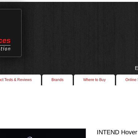
E
ct Tests & Reviews
Brands
Where to Buy
Online
INTEND Hover