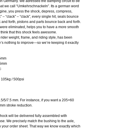
 in Germany. We adressed the damping circuit to be
what we call “Umkehrschnackeln”. Its a german word
imagine, you press the shock, depress, compress,
 – “clack” – “clack”, every single hit, seals bounce
and forth, pistons and parts bounce back and forth.
were eliminated, helps you to have a more smooth
t think that this shock feels awesome.
 rider weight, frame, and riding style, has been
re’s nothing to improve—so we’re keeping it exactly
75mm
,5mm
c
 105kg / 500psi
.5/5/7.5 mm. For instance, if you want a 205×60
mm stroke reduction.
hock will be delivered fully assembled with
se. We precisely match the bushing to the axle,
 your order sheet. That way we know exactly which