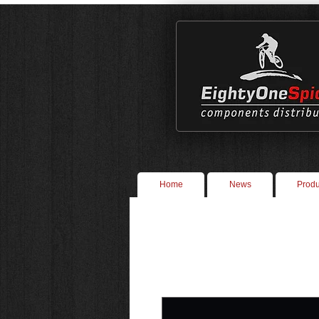
Home
News
Produ