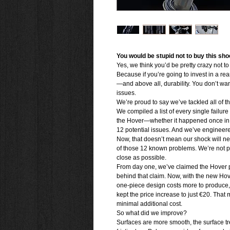
You would be stupid not to buy this sho
Yes, we think you’d be pretty crazy not t
Because if you’re going to invest in a re
—and above all, durability. You don’t want 
issues.
We’re proud to say we’ve tackled all of 
We compiled a list of every single failur
the Hover—whether it happened once in a 
12 potential issues. And we’ve engineere
Now, that doesn’t mean our shock will nev
of those 12 known problems. We’re not p
close as possible.
From day one, we’ve claimed the Hover p
behind that claim. Now, with the new H
one-piece design costs more to produce,
kept the price increase to just €20. That 
minimal additional cost.
So what did we improve?
Surfaces are more smooth, the surface tre