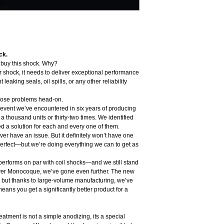
Personalized Tune
Opticoat Unipiece P
Dynamic Trelleborg 
Tolerance compensat
Bigger negative cham
Low friction construc
ck.
Lightweight design su
o buy this shock. Why?
Designed, engineered
ar shock, it needs to deliver exceptional performance
Assembled 100% in-h
leaking seals, oil spills, or any other reliability
Hover Monocoque is sui
incl gear or 500 PSI
those problems head-on.
Analog high pressure sh
e event we’ve encountered in six years of producing
Looking for shorter stro
thousand units or thirty-two times. We identified
d a solution for each and every one of them.
er have an issue. But it definitely won’t have one
erfect—but we’re doing everything we can to get as
erforms on par with coil shocks—and we still stand
over Monocoque, we’ve gone even further. The new
 but thanks to large-volume manufacturing, we’ve
means you get a significantly better product for a
atment is not a simple anodizing, its a special