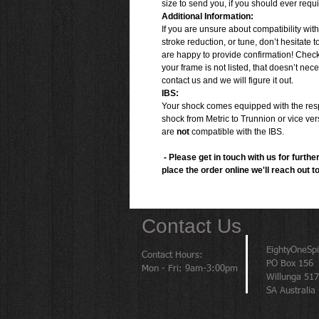
size to send you, if you should ever requ
Additional Information:
If you are unsure about compatibility wit
stroke reduction, or tune, don’t hesitate t
are happy to provide confirmation! Chec
your frame is not listed, that doesn’t neces
contact us and we will figure it out.
IBS:
Your shock comes equipped with the respe
shock from Metric to Trunnion or vice ver
are
not
compatible with the IBS.
- Please get in touch with us for further
place the order online we'll reach out t
Contact Us
EightyOneSp
Contact Hours:
PO Box 156
Mon - Fri: 9am-3:00pm
Willunga 51
SA Australia