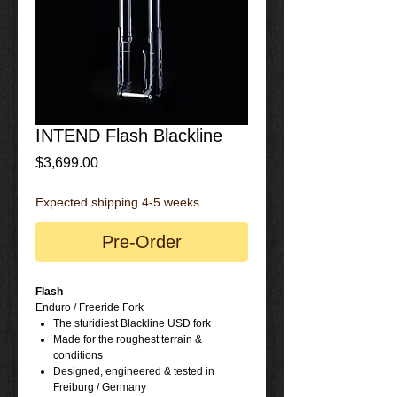
INTEND Flash Blackline
Price
$3,699.00
Expected shipping 4-5 weeks
Pre-Order
Flash
Enduro / Freeride Fork
The sturidiest Blackline USD fork
Made for the roughest terrain &
conditions
Designed, engineered & tested in
Freiburg / Germany