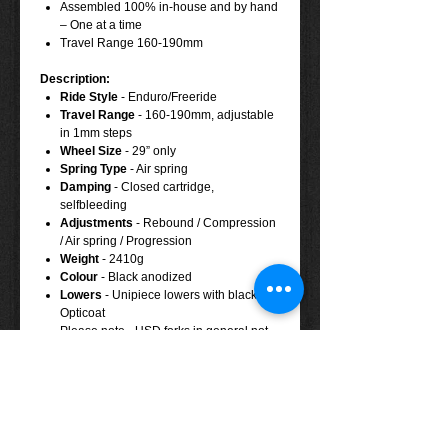
Assembled 100% in-house and by hand
– One at a time
Travel Range 160-190mm
Description:
Ride Style
-
Enduro/Freeride
Travel Range
- 160-190mm, adjustable
in 1mm steps
Wheel Size
-
29” only
Spring Type
-
Air spring
Damping
-
Closed cartridge,
selfbleeding
Adjustments
-
Rebound / Compression
/ Air spring / Progression
Weight
-
2410g
Colour
-
Black anodized
Lowers
-
Unipiece lowers with black
Opticoat
Please note - USD forks in general not
100% compatible to steel braided hoses
(Stahlflexleitungen)
Tech Specs