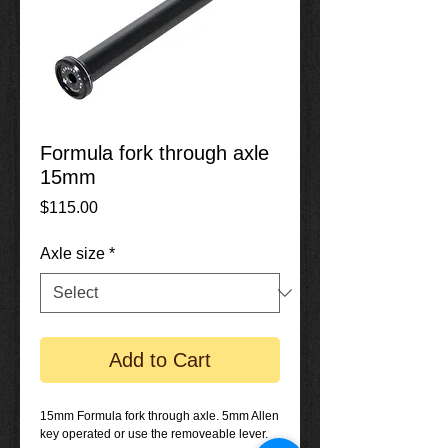
Formula fork through axle
15mm
Price
$115.00
Axle size
*
Add to Cart
15mm Formula fork through axle. 5mm Allen
key operated or use the removeable lever.