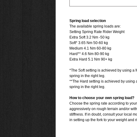
Spring load selection
The available spring loads are:
Setting Spring Rate Rider Weight
Extra Soft 3.2 Nm -50 kg
Soft* 3.65 Nm 50-60 kg
Medium 4.1 Nm 60-80 kg
Hard** 4.6 Nm 80-90 kg
Extra Hard 5.1 Nm 90+ kg
*The Soft setting is achieved by using a 
spring in the right leg.
**The Hard setting is achieved by using 
spring in the right leg.
How to choose your own spring load?
Choose the spring rate according to your
aggressively on rough terrain and/or wit
stiffness. If in doubt, consult your local 
in setting up the fork to your weight and r