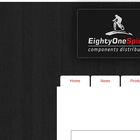
Home
News
Produ