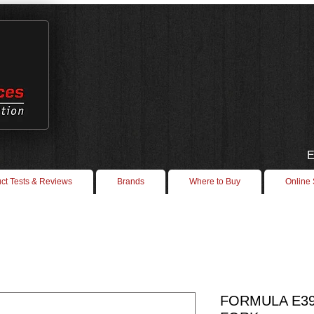
E
ct Tests & Reviews
Brands
Where to Buy
Online
FORMULA E39