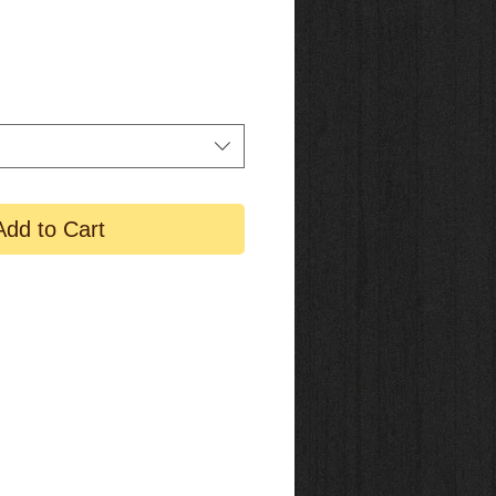
Add to Cart