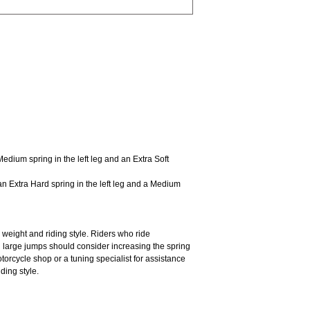
Medium spring in the left leg and an Extra Soft
an Extra Hard spring in the left leg and a Medium
 weight and riding style. Riders who ride
h large jumps should consider increasing the spring
motorcycle shop or a tuning specialist for assistance
iding style.