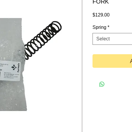
FORK
Price
$129.00
Spring
*
Select