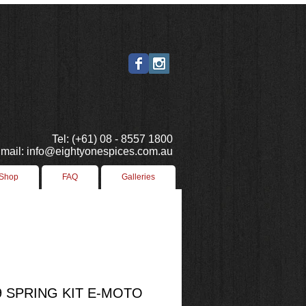
Tel: (+61) 08 - 8557 1800
mail: info@eightyonespices.com.au
 Shop
FAQ
Galleries
 SPRING KIT E-MOTO