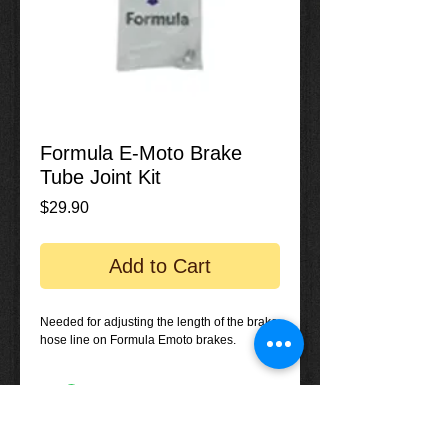
Formula E-Moto Brake
Tube Joint Kit
Price
$29.90
Add to Cart
Needed for adjusting the length of the brake
hose line on Formula Emoto brakes.