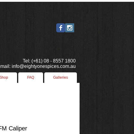
Tel: (+61) 08 - 8557 1800
mail: info@eightyonespices.com.au
 Shop
FAQ
Galleries
FM Caliper