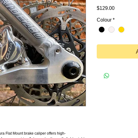
Price
$129.00
Colour
*
a Flat Mount brake caliper offers high-