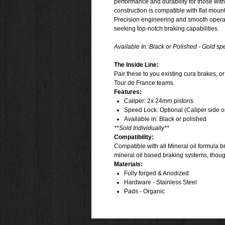
performance and durability for those with 
construction is compatible with flat mount
Precision engineering and smooth operat
seeking top-notch braking capabilities.
Available In:
Black or Polished - Gold spe
The Inside Line:
Pair these to you existing cura brakes, o
Tour de France teams.
Features:
Caliper: 2x 24mm pistons
Speed Lock: Optional (Caliper side o
Available in: Black or polished
**Sold Individually**
Compatibility:
Compatible with all Mineral oil formula b
mineral oil based braking systems, thou
Materials:
Fully forged & Anodized
Hardware - Stainless Steel
Pads - Organic