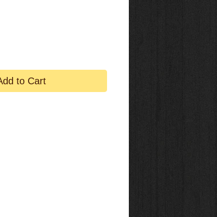
Add to Cart