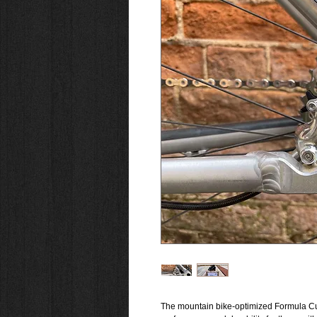
The mountain bike-optimized Formula Cur