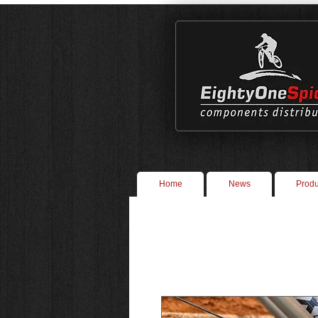
Home
News
Produ