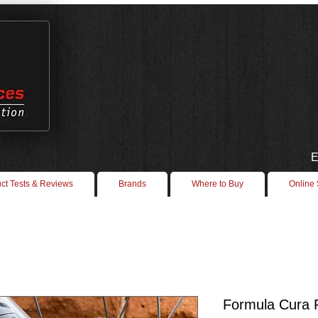
E
ct Tests & Reviews
Brands
Where to Buy
Online
Formula Cura 