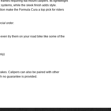
frames requiring flat mount calipers. Its lightweight
 systems, while the sleek finish adds style.
ion make the Formula Cura a top pick for riders
cial order.
r even try them on your road bike like some of the
nly)
rakes. Calipers can also be paired with other
gh no guarantee is provided.