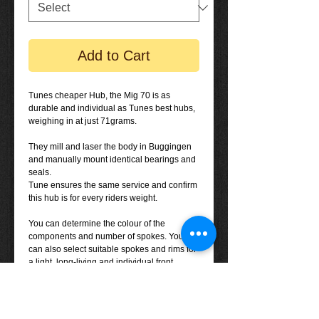
Add to Cart
Tunes cheaper Hub, the Mig 70 is as
durable and individual as Tunes best hubs,
weighing in at just 71grams.
They mill and laser the body in Buggingen
and manually mount identical bearings and
seals.
Tune ensures the same service and confirm
this hub is for every riders weight.
You can determine the colour of the
components and number of spokes. You
can also select suitable spokes and rims for
a light, long-living and individual front
wheel.
The Mig 70 can be used for several different
rims.