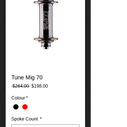
Tune Mig 70
Regular
Sale
 $264.00 
$198.00
Price
Price
Colour
*
Spoke Count
*