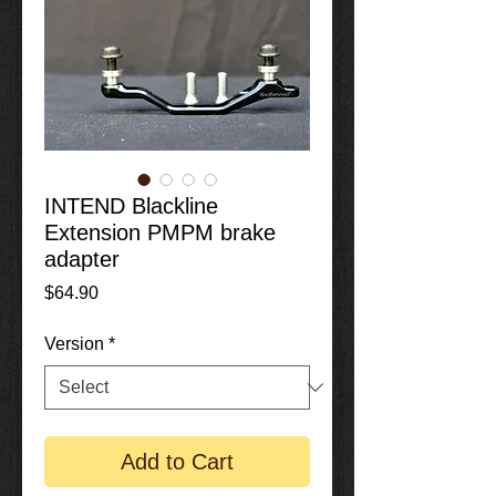
INTEND Blackline
Extension PMPM brake
adapter
Price
$64.90
Version
*
Add to Cart