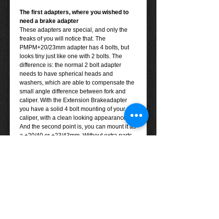
The first adapters, where you wished to
need a brake adapter
These adapters are special, and only the
freaks of you will notice that. The
PMPM+20/23mm adapter has 4 bolts, but
looks tiny just like one with 2 bolts. The
difference is: the normal 2 bolt adapter
needs to have spherical heads and
washers, which are able to compensate the
small angle difference between fork and
caliper. With the Extension Brakeadapter
you have a solid 4 bolt mounting of your
caliper, with a clean looking appearance.
And the second point is, you can mount it as
a +20/40 or +23/43mm. Without extra parts.
Note: please check the
compatability chart
before ordering.
You can see how the adapter works
here
.