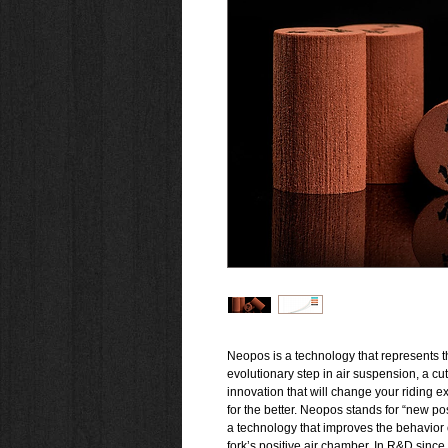
Neopos is a technology that represents t
evolutionary step in air suspension, a cu
innovation that will change your riding 
for the better. Neopos stands for “new pos
a technology that improves the behavior 
fork’s positive air chamber. In R&D since