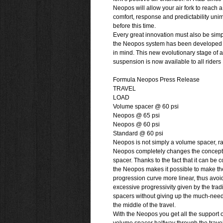
Neopos will allow your air fork to reach a 
comfort, response and predictability un
before this time.
Every great innovation must also be simp
the Neopos system has been developed w
in mind. This new evolutionary stage of a
suspension is now available to all riders
Formula Neopos Press Release
TRAVEL
LOAD
Volume spacer @ 60 psi
Neopos @ 65 psi
Neopos @ 60 psi
Standard @ 60 psi
Neopos is not simply a volume spacer, ra
Neopos completely changes the concept
spacer. Thanks to the fact that it can be
the Neopos makes it possible to make the
progression curve more linear, thus avoi
excessive progressivity given by the trad
spacers without giving up the much-need
the middle of the travel.
With the Neopos you get all the support of