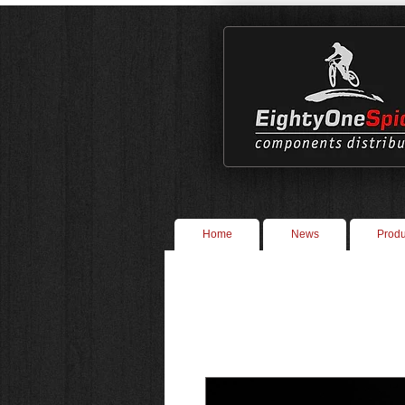
Home
News
Produ