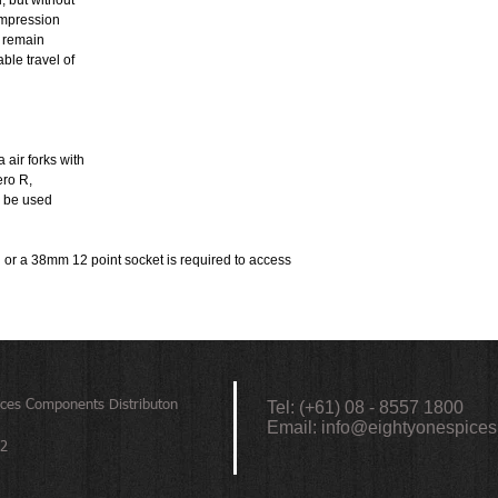
, but without
compression
s remain
able travel of
air forks with
ero R,
n be used
or a 38mm 12 point socket is required to access
ices
Components Distributon
Tel: (+61) 08 - 8557 1800
Email:
info@eightyonespices
72