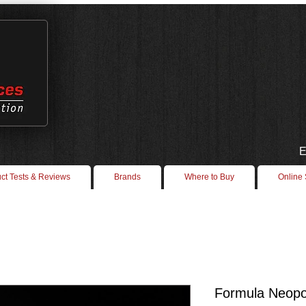
E
ct Tests & Reviews
Brands
Where to Buy
Online
Formula Neop