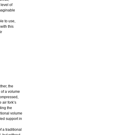
level of
imaginable
le to use,
ith this
ir
ther, the
 of a volume
 compressed,
 air fork’s
ding the
itional volume
ed support in
 a traditional