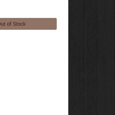
ut of Stock