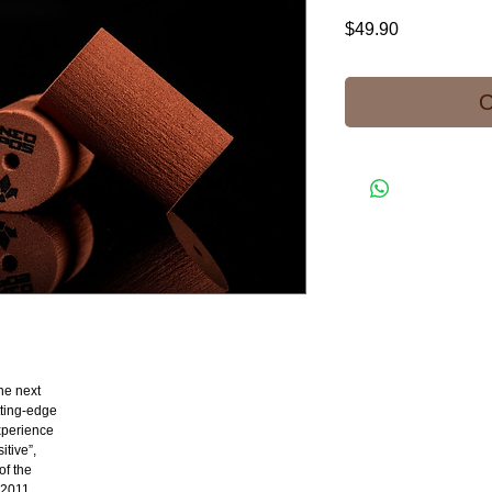
Price
$49.90
O
he next
tting-edge
experience
itive”,
of the
 2011,