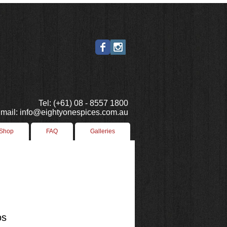
Tel: (+61) 08 - 8557 1800
mail: info@eightyonespices.com.au
 Shop
FAQ
Galleries
os