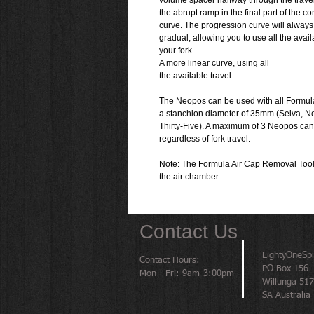
volume spacer halfway through the travel
the abrupt ramp in the final part of the 
curve. The progression curve will alway
gradual, allowing you to use all the avail
your fork.
A more linear curve, using all
the available travel.
The Neopos can be used with all Formula 
a stanchion diameter of 35mm (Selva, N
Thirty-Five). A maximum of 3 Neopos ca
regardless of fork travel.
Note: The Formula Air Cap Removal Tool 
the air chamber.
Contact Us
EightyOneSp
Contact Hours:
PO Box 156
Mon - Fri: 9am-3:00pm
Willunga 51
SA Australia