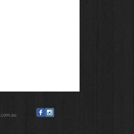
.com.au